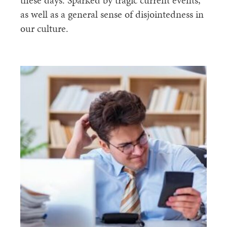
these days. Sparked by tragic current events,
as well as a general sense of disjointedness in
our culture.