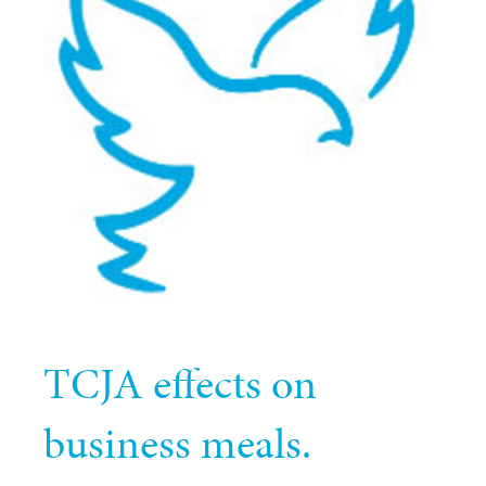
TCJA effects on
business meals.