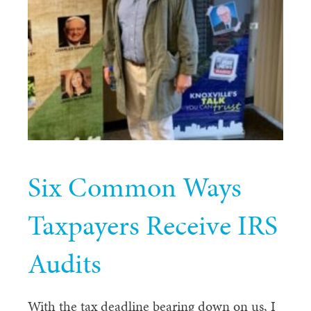
Six Common Ways
Taxpayers Receive IRS
Audits
With the tax deadline bearing down on us, I