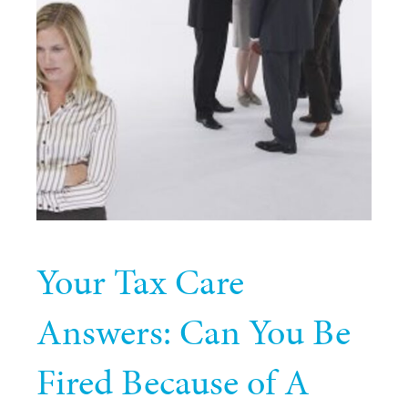
Your Tax Care
Answers: Can You Be
Fired Because of A