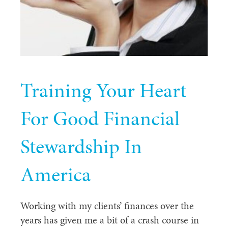
Training Your Heart
For Good Financial
Stewardship In
America
Working with my clients’ finances over the
years has given me a bit of a crash course in