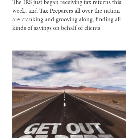
The IRS just began receiving tax returns this
week, and Tax Preparers all over the nation
are cranking and grooving along, finding all
kinds of savings on behalf of clients