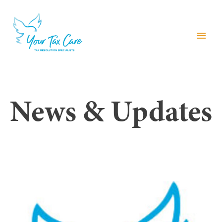
menu
News & Updates