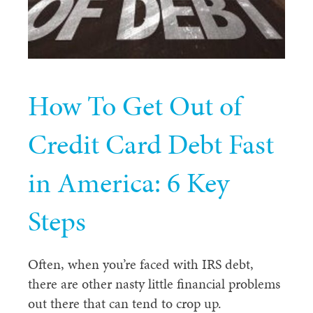
How To Get Out of
Credit Card Debt Fast
in America: 6 Key
Steps
Often, when you’re faced with IRS debt,
there are other nasty little financial problems
out there that can tend to crop up.