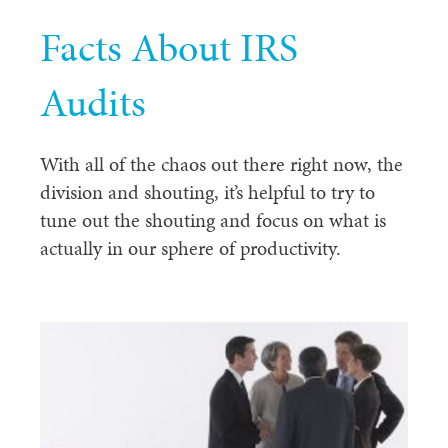
Facts About IRS
Audits
With all of the chaos out there right now, the
division and shouting, it’s helpful to try to
tune out the shouting and focus on what is
actually in our sphere of productivity.