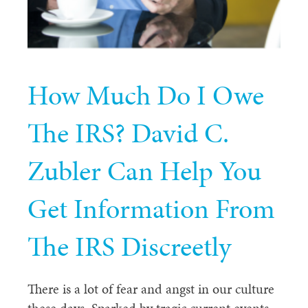
How Much Do I Owe
The IRS? David C.
Zubler Can Help You
Get Information From
The IRS Discreetly
There is a lot of fear and angst in our culture