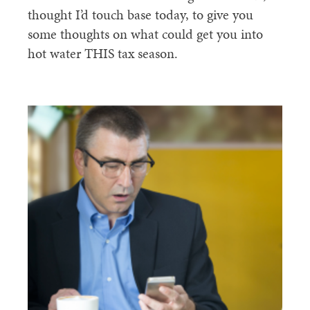
thought I’d touch base today, to give you
some thoughts on what could get you into
hot water THIS tax season.