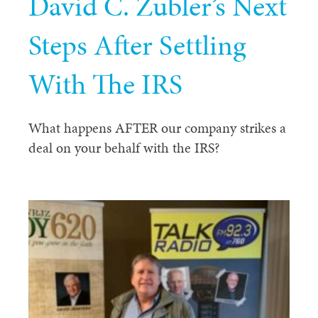
David C. Zubler’s Next
Steps After Settling
With The IRS
What happens AFTER our company strikes a
deal on your behalf with the IRS?