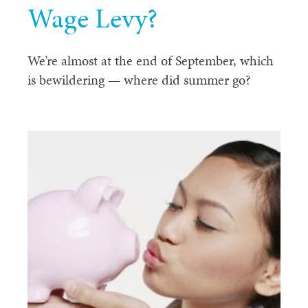
Wage Levy?
We’re almost at the end of September, which
is bewildering — where did summer go?