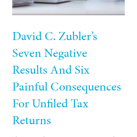
David C. Zubler’s
Seven Negative
Results And Six
Painful Consequences
For Unfiled Tax
Returns