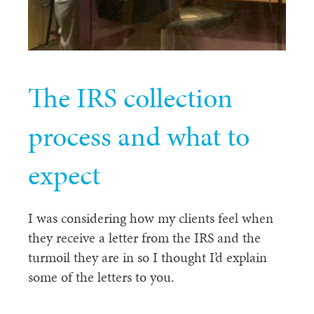
The IRS collection
process and what to
expect
I was considering how my clients feel when
they receive a letter from the IRS and the
turmoil they are in so I thought I’d explain
some of the letters to you.