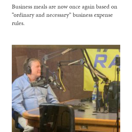
Business meals are now once again based on
“ordinary and necessary” business expense
rules.