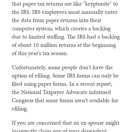
that paper tax returns are like "kryptonite" to
the IRS. IRS employees must manually enter
the data from paper returns into their
computer system, which creates a backlog
due to limited staffing. The IRS had a backlog
of about 10 million returns at the beginning
of this year's tax season.
Unfortunately, some people don't have the
option of efiling. Some IRS forms can only be
filed using paper forms. In a recent report,
the National Taxpayer Advocate informed
Congress that some forms aren't available for
efiling.
If you are concerned that an ex-spouse might
incorrectly claim any of your dependent