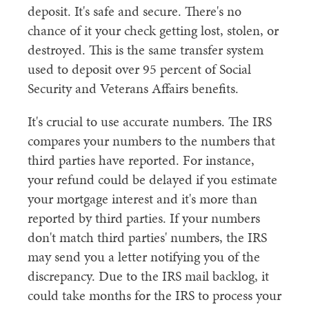
deposit. It's safe and secure. There's no
chance of it your check getting lost, stolen, or
destroyed. This is the same transfer system
used to deposit over 95 percent of Social
Security and Veterans Affairs benefits.
It's crucial to use accurate numbers. The IRS
compares your numbers to the numbers that
third parties have reported. For instance,
your refund could be delayed if you estimate
your mortgage interest and it's more than
reported by third parties. If your numbers
don't match third parties' numbers, the IRS
may send you a letter notifying you of the
discrepancy. Due to the IRS mail backlog, it
could take months for the IRS to process your