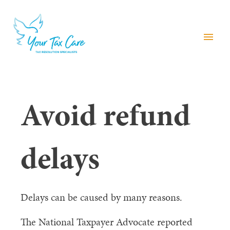
menu
Avoid refund
delays
Delays can be caused by many reasons.
The National Taxpayer Advocate reported