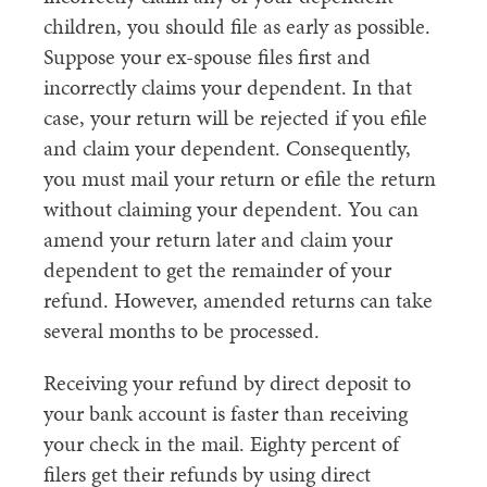
children, you should file as early as possible.
Suppose your ex-spouse files first and
incorrectly claims your dependent. In that
case, your return will be rejected if you efile
and claim your dependent. Consequently,
you must mail your return or efile the return
without claiming your dependent. You can
amend your return later and claim your
dependent to get the remainder of your
refund. However, amended returns can take
several months to be processed.
Receiving your refund by direct deposit to
your bank account is faster than receiving
your check in the mail. Eighty percent of
filers get their refunds by using direct