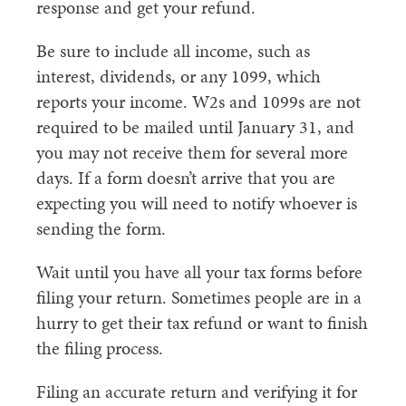
response and get your refund.
Be sure to include all income, such as
interest, dividends, or any 1099, which
reports your income. W2s and 1099s are not
required to be mailed until January 31, and
you may not receive them for several more
days. If a form doesn’t arrive that you are
expecting you will need to notify whoever is
sending the form.
Wait until you have all your tax forms before
filing your return. Sometimes people are in a
hurry to get their tax refund or want to finish
the filing process.
Filing an accurate return and verifying it for