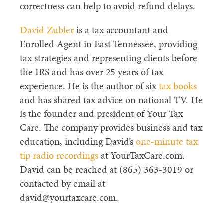
correctness can help to avoid refund delays.
David Zubler
is a tax accountant and
Enrolled Agent in East Tennessee, providing
tax strategies and representing clients before
the IRS and has over 25 years of tax
experience. He is the author of six
tax books
and has shared tax advice on national TV. He
is the founder and president of Your Tax
Care. The company provides business and tax
education, including David’s
one-minute tax
tip radio recordings
at YourTaxCare.com.
David can be reached at (865) 363-3019 or
contacted by email at
david@yourtaxcare.com.