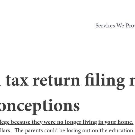
Services We Pro
ax return filing 
onceptions
lege because they were no longer living in your home.
ollars. The parents could be losing out on the education