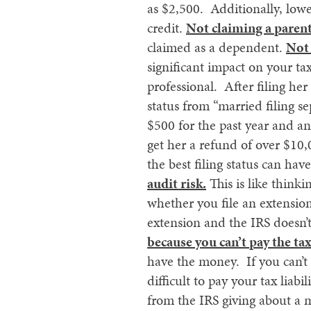
as $2,500. Additionally, low
credit.
Not claiming a parent
claimed as a dependent.
Not 
significant impact on your t
professional. After filing he
status from “married filing s
$500 for the past year and an
get her a refund of over $10
the best filing status can hav
audit risk.
This is like thinki
whether you file an extension 
extension and the IRS doesn’t
because you can’t pay the tax
have the money. If you can’t a
difficult to pay your tax liab
from the IRS giving about a m