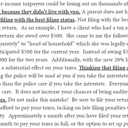
er-income taxpayers could be losing out on thousands of
 because they didn’t live with you.
A parent does not ha
filing with the best filing status
.
Not filing with the bes
ax return. As an example, I have a client who had a tax
r return she owed over $500. She came to me the followi
eparately” to “head of household” which she was legally
ticipated $500 for the current year. Instead of owing $5
,000 for the two years. Additionally, with the new 20% 
e a substantial effect on your taxes.
Thinking that filing
ng the police will be mad at you if you take the interstat
than the police care if you take the interstate. Everyone 
 care. It does not increase your chances of being audit
es.
Do not make this mistake! Be sure to file your retur
fford to pay your taxes, tacking on late filing penalties
ility. Approximately a month after you have filed your ret
onth to pay your taxes in full, or the option to set up 