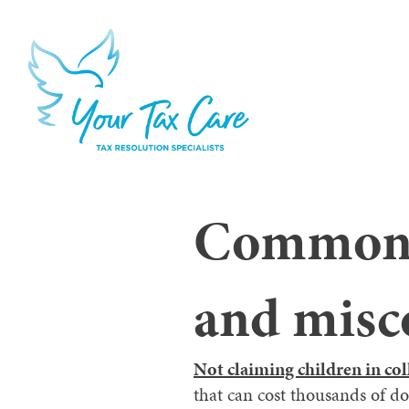
Common t
and misc
Not claiming children in col
that can cost thousands of d