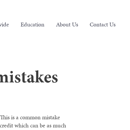
vide
Education
About Us
Contact Us
mistakes
This is a common mistake
 credit which can be as much