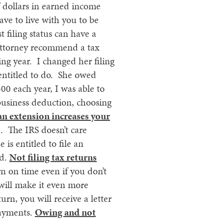
 dollars in earned income
ve to live with you to be
t filing status can have a
 attorney recommend a tax
ng year. I changed her filing
 entitled to do. She owed
00 each year, I was able to
business deduction, choosing
 an extension increases your
e. The IRS doesn’t care
is entitled to file an
ed.
Not filing tax returns
n on time even if you don’t
 will make it even more
urn, you will receive a letter
payments.
Owing and not