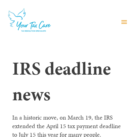
menu
IRS deadline
news
In a historic move, on March 19, the IRS
extended the April 15 tax payment deadline
to July 15 this year for many people.