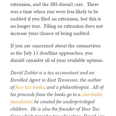
extension, and the IRS doesn’t care. There
was a time when you were less likely to be
audited if you filed an extension, but this is
no longer true. Filing an extension does not
increase your chance of being audited.
If you are concerned about the coronavirus
as the July 15 deadline approaches, you
should consider all of your available options.
David Zubler is a tax accountant and an
Enrolled Agent in East Tennessee, the author
of
four tax books
, and a philanthropist. All of
his proceeds from the books go to a
charitable
foundation
he created for underprivileged
children. He is also the founder of Your Tax