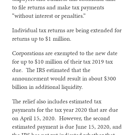
to file returns and make tax payments
“without interest or penalties.”
Individual tax returns are being extended for
returns up to $1 million.
Corporations are exempted to the new date
for up to $10 million of their tax 2019 tax
due. The IRS estimated that the
announcement would result in about $300
billion in additional liquidity.
The relief also includes estimated tax
payments for the tax year 2020 that are due
on April 15, 2020. However, the second
estimated payment is due June 15, 2020, and