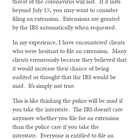
threat of the coronavirus will last. If it lasts
beyond July 15, you may want to consider
filing an extension. Extensions are granted
by the IRS automatically when requested.
In my experience, I have encountered clients
who were hesitant to file an extension. Many
clients erroneously because they believed that
it would increase their chance of being
audited or thought that the IRS would be
mad. It’s simply not true.
This is like thinking the police will be mad if
you take the interstate. The IRS doesn’t care
anymore whether you file for an extension
than the police care if you take the
interstate. Everyone is entitled to file an