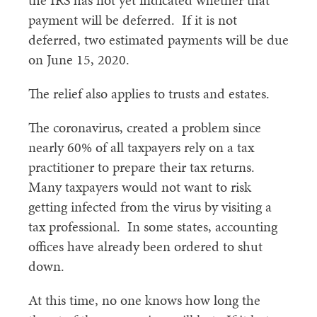
the IRS has not yet indicated whether that
payment will be deferred. If it is not
deferred, two estimated payments will be due
on June 15, 2020.
The relief also applies to trusts and estates.
The coronavirus, created a problem since
nearly 60% of all taxpayers rely on a tax
practitioner to prepare their tax returns.
Many taxpayers would not want to risk
getting infected from the virus by visiting a
tax professional. In some states, accounting
offices have already been ordered to shut
down.
At this time, no one knows how long the