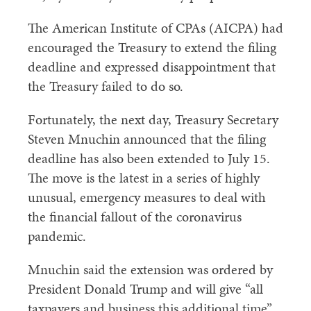
The American Institute of CPAs (AICPA) had
encouraged the Treasury to extend the filing
deadline and expressed disappointment that
the Treasury failed to do so.
Fortunately, the next day, Treasury Secretary
Steven Mnuchin announced that the filing
deadline has also been extended to July 15.
The move is the latest in a series of highly
unusual, emergency measures to deal with
the financial fallout of the coronavirus
pandemic.
Mnuchin said the extension was ordered by
President Donald Trump and will give “all
taxpayers and business this additional time”