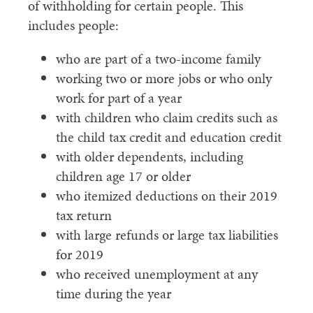
of withholding for certain people. This
includes people:
who are part of a two-income family
working two or more jobs or who only
work for part of a year
with children who claim credits such as
the child tax credit and education credit
with older dependents, including
children age 17 or older
who itemized deductions on their 2019
tax return
with large refunds or large tax liabilities
for 2019
who received unemployment at any
time during the year