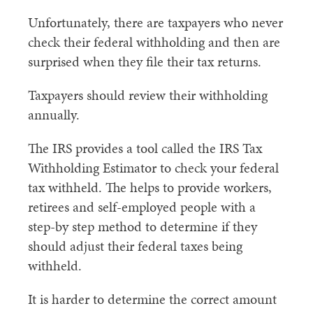
Unfortunately, there are taxpayers who never
check their federal withholding and then are
surprised when they file their tax returns.
Taxpayers should review their withholding
annually.
The IRS provides a tool called the IRS Tax
Withholding Estimator to check your federal
tax withheld. The helps to provide workers,
retirees and self-employed people with a
step-by step method to determine if they
should adjust their federal taxes being
withheld.
It is harder to determine the correct amount