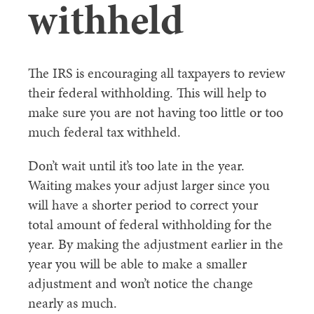
withheld
The IRS is encouraging all taxpayers to review
their federal withholding. This will help to
make sure you are not having too little or too
much federal tax withheld.
Don’t wait until it’s too late in the year.
Waiting makes your adjust larger since you
will have a shorter period to correct your
total amount of federal withholding for the
year. By making the adjustment earlier in the
year you will be able to make a smaller
adjustment and won’t notice the change
nearly as much.