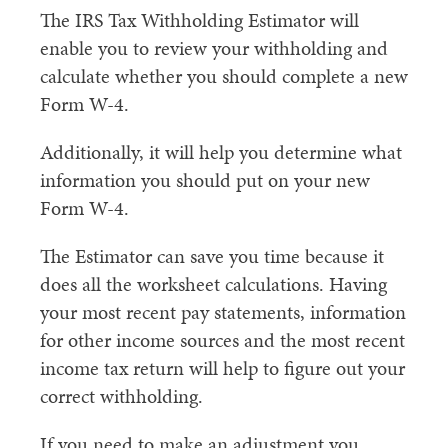
The IRS Tax Withholding Estimator will
enable you to review your withholding and
calculate whether you should complete a new
Form W-4.
Additionally, it will help you determine what
information you should put on your new
Form W-4.
The Estimator can save you time because it
does all the worksheet calculations. Having
your most recent pay statements, information
for other income sources and the most recent
income tax return will help to figure out your
correct withholding.
If you need to make an adjustment you