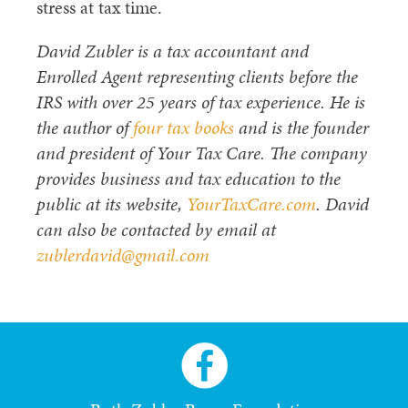
stress at tax time.
David Zubler is a tax accountant and
Enrolled Agent representing clients before the
IRS with over 25 years of tax experience. He is
the author of
four tax books
and is the founder
and president of Your Tax Care. The company
provides business and tax education to the
public at its website,
YourTaxCare.com
. David
can also be contacted by email at
zublerdavid@gmail.com