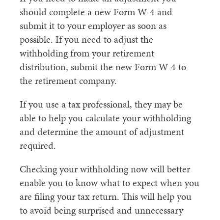
should complete a new Form W-4 and
submit it to your employer as soon as
possible. If you need to adjust the
withholding from your retirement
distribution, submit the new Form W-4 to
the retirement company.
If you use a tax professional, they may be
able to help you calculate your withholding
and determine the amount of adjustment
required.
Checking your withholding now will better
enable you to know what to expect when you
are filing your tax return. This will help you
to avoid being surprised and unnecessary