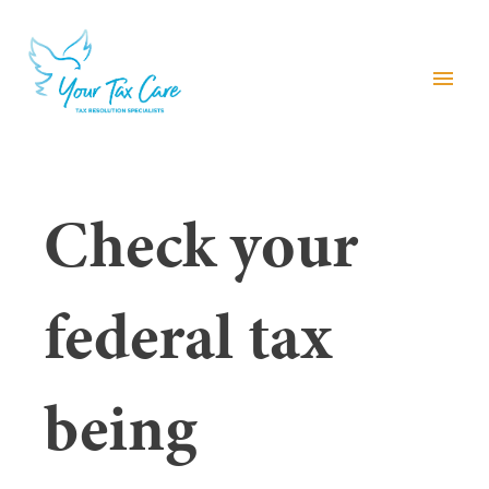
menu
Check your
federal tax
being