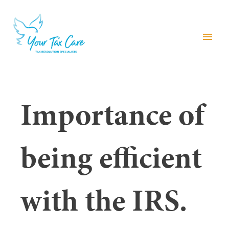
menu
Importance of
being efficient
with the IRS.