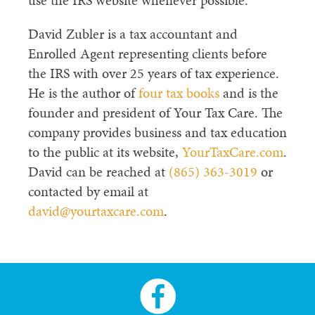
use the IRS website whenever possible.
David Zubler is a tax accountant and
Enrolled Agent representing clients before
the IRS with over 25 years of tax experience.
He is the author of
four tax books
and is the
founder and president of Your Tax Care. The
company provides business and tax education
to the public at its website,
YourTaxCare.com
.
David can be reached at
(865) 363-3019
or
contacted by email at
david@yourtaxcare.com
.