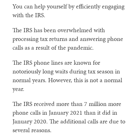
You can help yourself by efficiently engaging
with the IRS.
The IRS has been overwhelmed with
processing tax returns and answering phone
calls as a result of the pandemic.
The IRS phone lines are known for
notoriously long waits during tax season in
normal years. However, this is not a normal
year.
The IRS received more than 7 million more
phone calls in January 2021 than it did in
January 2020. The additional calls are due to
several reasons.