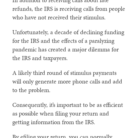
In addition to receiving calls about late
refunds, the IRS is receiving calls from people
who have not received their stimulus.
Unfortunately, a decade of declining funding
for the IRS and the effects of a paralyzing
pandemic has created a major dilemma for
the IRS and taxpayers.
A likely third round of stimulus payments
will only generate more phone calls and add
to the problem.
Consequently, it’s important to be as efficient
as possible when filing your return and
getting information from the IRS.
By efiling your return, you can normally