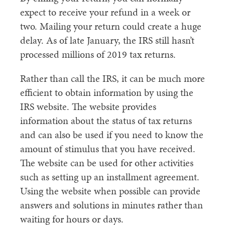
expect to receive your refund in a week or
two. Mailing your return could create a huge
delay. As of late January, the IRS still hasn’t
processed millions of 2019 tax returns.
Rather than call the IRS, it can be much more
efficient to obtain information by using the
IRS website. The website provides
information about the status of tax returns
and can also be used if you need to know the
amount of stimulus that you have received.
The website can be used for other activities
such as setting up an installment agreement.
Using the website when possible can provide
answers and solutions in minutes rather than
waiting for hours or days.