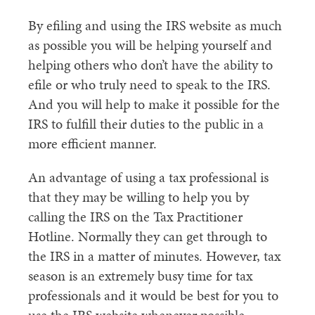
By efiling and using the IRS website as much
as possible you will be helping yourself and
helping others who don’t have the ability to
efile or who truly need to speak to the IRS.
And you will help to make it possible for the
IRS to fulfill their duties to the public in a
more efficient manner.
An advantage of using a tax professional is
that they may be willing to help you by
calling the IRS on the Tax Practitioner
Hotline. Normally they can get through to
the IRS in a matter of minutes. However, tax
season is an extremely busy time for tax
professionals and it would be best for you to