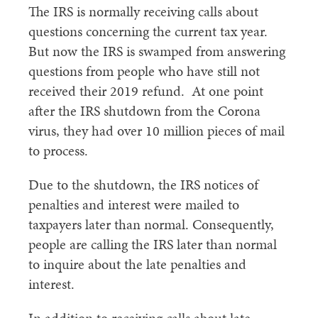
The IRS is normally receiving calls about
questions concerning the current tax year.
But now the IRS is swamped from answering
questions from people who have still not
received their 2019 refund. At one point
after the IRS shutdown from the Corona
virus, they had over 10 million pieces of mail
to process.
Due to the shutdown, the IRS notices of
penalties and interest were mailed to
taxpayers later than normal. Consequently,
people are calling the IRS later than normal
to inquire about the late penalties and
interest.