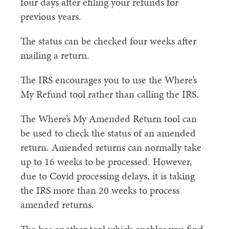
four days after efiling your refunds for
previous years.
The status can be checked four weeks after
mailing a return.
The IRS encourages you to use the Where’s
My Refund tool rather than calling the IRS.
The Where’s My Amended Return tool can
be used to check the status of an amended
return. Amended returns can normally take
up to 16 weeks to be processed. However,
due to Covid processing delays, it is taking
the IRS more than 20 weeks to process
amended returns.