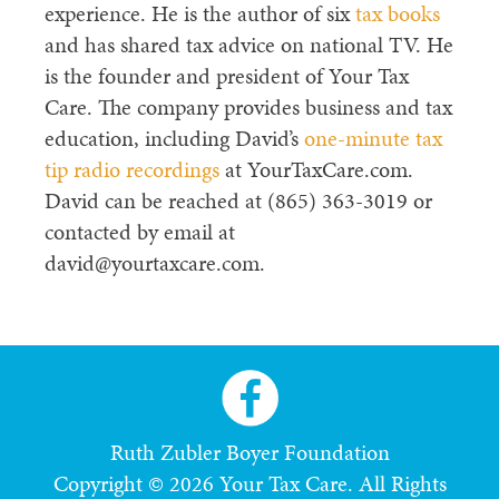
experience. He is the author of six
tax books
and has shared tax advice on national TV. He
is the founder and president of Your Tax
Care. The company provides business and tax
education, including David’s
one-minute tax
tip radio recordings
at YourTaxCare.com.
David can be reached at (865) 363-3019 or
contacted by email at
david@yourtaxcare.com.
Ruth Zubler Boyer Foundation
Copyright © 2026 Your Tax Care. All Rights