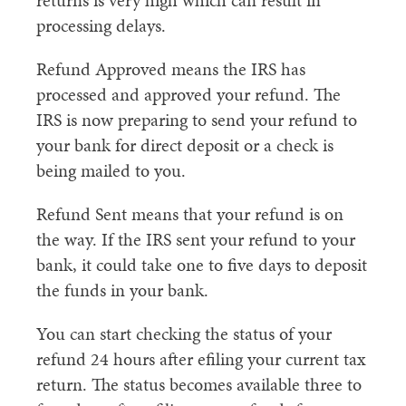
returns is very high which can result in
processing delays.
Refund Approved means the IRS has
processed and approved your refund. The
IRS is now preparing to send your refund to
your bank for direct deposit or a check is
being mailed to you.
Refund Sent means that your refund is on
the way. If the IRS sent your refund to your
bank, it could take one to five days to deposit
the funds in your bank.
You can start checking the status of your
refund 24 hours after efiling your current tax
return. The status becomes available three to