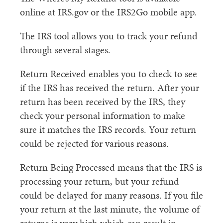
online at IRS.gov or the IRS2Go mobile app.
The IRS tool allows you to track your refund
through several stages.
Return Received enables you to check to see
if the IRS has received the return. After your
return has been received by the IRS, they
check your personal information to make
sure it matches the IRS records. Your return
could be rejected for various reasons.
Return Being Processed means that the IRS is
processing your return, but your refund
could be delayed for many reasons. If you file
your return at the last minute, the volume of