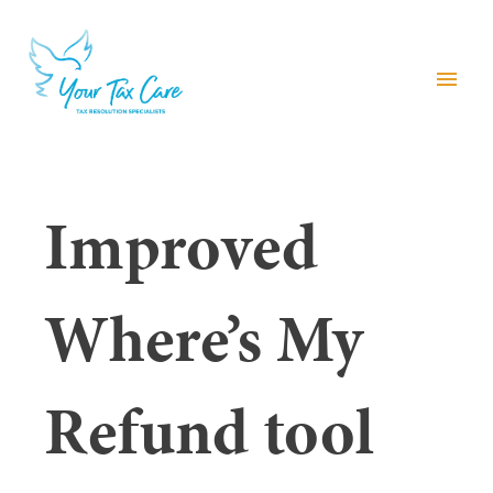
menu
Improved
Where’s My
Refund tool