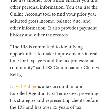
The has another tool which enables you find
other personal information. You can use the
Online Account tool to find your prior year
adjusted gross income, balance due, and
other information. It also provides payment
history and other tax records.
“The IRS is committed to identifying
opportunities to make improvements in real-
time for taxpayers and the tax professional
community,” said IRS Commissioner Charles
Rettig.
David Zubler
is a tax accountant and
Enrolled Agent in East Tennessee, providing
tax strategies and representing clients before
the IRS and has over 25 years of tax