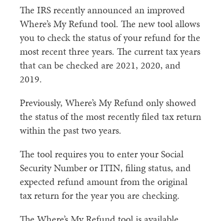
​The IRS recently announced an improved
Where’s My Refund tool. The new tool allows
you to check the status of your refund for the
most recent three years. The current tax years
that can be checked are 2021, 2020, and
2019.
Previously, Where’s My Refund only showed
the status of the most recently filed tax return
within the past two years.
The tool requires you to enter your Social
Security Number or ITIN, filing status, and
expected refund amount from the original
tax return for the year you are checking.
The Where’s My Refund tool is available