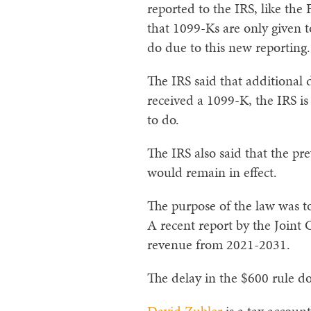
reported to the IRS, like th
that 1099-Ks are only given 
do due to this new reporting.
The IRS said that additional
received a 1099-K, the IRS is
to do.
The IRS also said that the p
would remain in effect.
The purpose of the law was 
A recent report by the Joint 
revenue from 2021-2031.
The delay in the $600 rule do