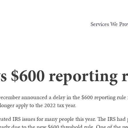
Services We Pro
s $600 reporting 
 December announced a delay in the $600 reporting rule 
onger apply to the 2022 tax year.
ated IRS issues for many people this year. The IRS had
s early due to the new $600 threshold rule. One of the 