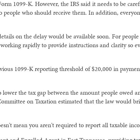
e Form 1099-K. However, the IRS said it needs to be care
to people who should receive them. In addition, every
 details on the delay would be available soon. For peop
 working rapidly to provide instructions and clarity so
revious 1099-K reporting threshold of $20,000 in paymen
to lower the tax gap between the amount people owed an
Committee on Taxation estimated that the law would brin
esn't mean you aren't required to report all taxable inc