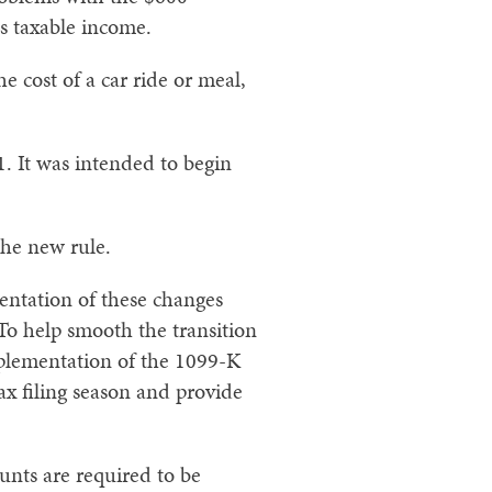
s taxable income.
e cost of a car ride or meal,
. It was intended to begin
the new rule.
entation of these changes
o help smooth the transition
implementation of the 1099-K
x filing season and provide
unts are required to be