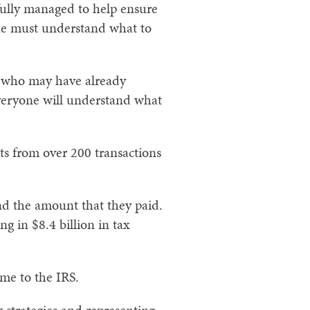
fully managed to help ensure
one must understand what to
le who may have already
 everyone will understand what
ts from over 200 transactions
d the amount that they paid.
g in $8.4 billion in tax
ome to the IRS.