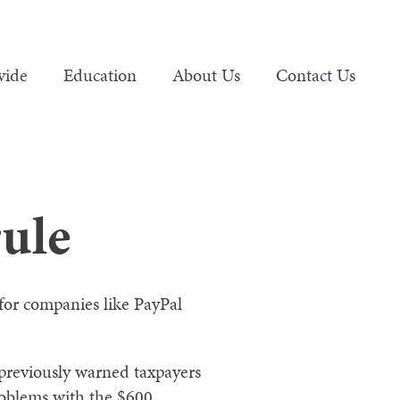
vide
Education
About Us
Contact Us
rule
for companies like PayPal
 previously warned taxpayers
problems with the $600