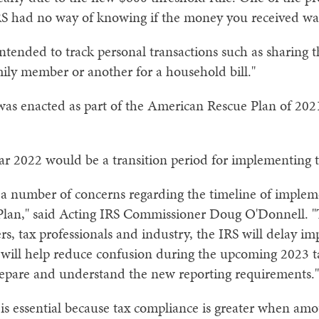
IRS had no way of knowing if the money you received wa
intended to track personal transactions such as sharing th
amily member or another for a household bill."
s enacted as part of the American Rescue Plan of 2021
ear 2022 would be a transition period for implementing 
a number of concerns regarding the timeline of implem
lan," said Acting IRS Commissioner Doug O'Donnell. "T
ers, tax professionals and industry, the IRS will delay 
 will help reduce confusion during the upcoming 2023 ta
repare and understand the new reporting requirements."
 is essential because tax compliance is greater when amo