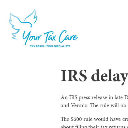
IRS delay
An IRS press release in late
and Venmo. The rule will no l
The $600 rule would have cre
about filing their tax return