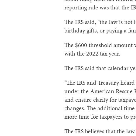
reporting rule was that the 
The IRS said, "the law is not 
birthday gifts, or paying a f
The $600 threshold amount wa
with the 2022 tax year.
The IRS said that calendar y
"The IRS and Treasury heard 
under the American Rescue P
and ensure clarity for taxpay
changes. The additional time
more time for taxpayers to p
The IRS believes that the law