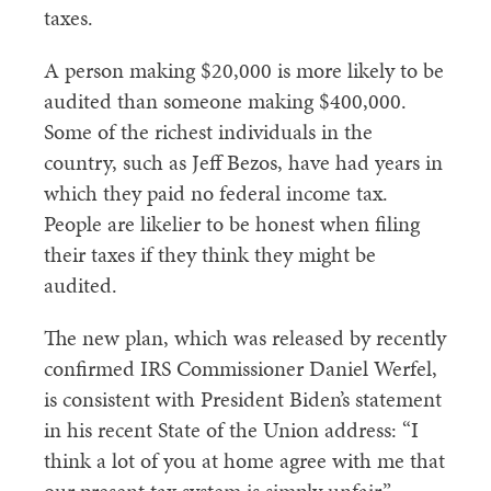
taxes.
A person making $20,000 is more likely to be
audited than someone making $400,000.
Some of the richest individuals in the
country, such as Jeff Bezos, have had years in
which they paid no federal income tax.
People are likelier to be honest when filing
their taxes if they think they might be
audited.
The new plan, which was released by recently
confirmed IRS Commissioner Daniel Werfel,
is consistent with President Biden’s statement
in his recent State of the Union address: “I
think a lot of you at home agree with me that