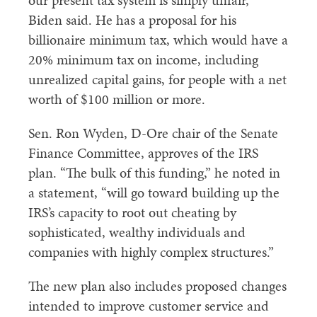
our present tax system is simply unfair,”
Biden said. He has a proposal for his
billionaire minimum tax, which would have a
20% minimum tax on income, including
unrealized capital gains, for people with a net
worth of $100 million or more.
Sen. Ron Wyden, D-Ore chair of the Senate
Finance Committee, approves of the IRS
plan. “The bulk of this funding,” he noted in
a statement, “will go toward building up the
IRS’s capacity to root out cheating by
sophisticated, wealthy individuals and
companies with highly complex structures.”
The new plan also includes proposed changes
intended to improve customer service and