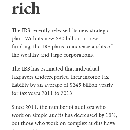
rich
The IRS recently released its new strategic
plan. With its new $80 billion in new
funding, the IRS plans to increase audits of
the wealthy and large corporations.
The IRS has estimated that individual
taxpayers underreported their income tax
liability by an average of $245 billion yearly
for tax years 2011 to 2013.
Since 2011, the number of auditors who
work on simple audits has decreased by 18%,
but those who work on complex audits have