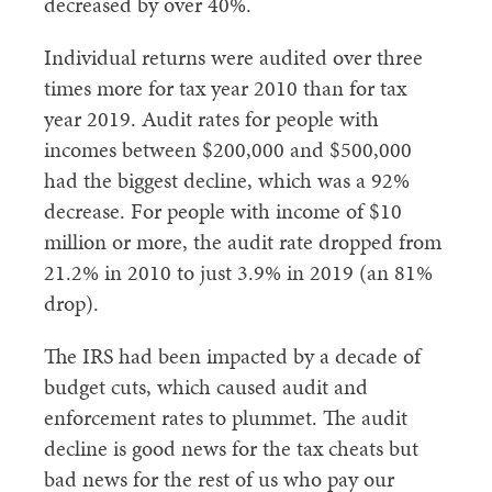
decreased by over 40%.
Individual returns were audited over three
times more for tax year 2010 than for tax
year 2019. Audit rates for people with
incomes between $200,000 and $500,000
had the biggest decline, which was a 92%
decrease. For people with income of $10
million or more, the audit rate dropped from
21.2% in 2010 to just 3.9% in 2019 (an 81%
drop).
The IRS had been impacted by a decade of
budget cuts, which caused audit and
enforcement rates to plummet. The audit
decline is good news for the tax cheats but
bad news for the rest of us who pay our