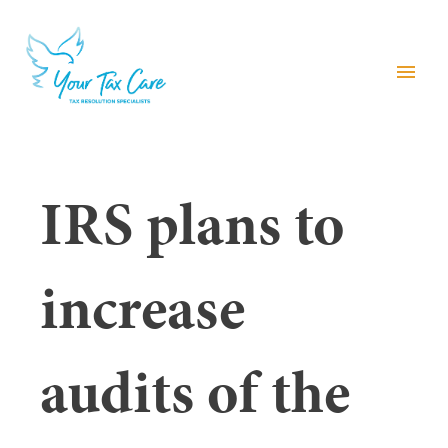
menu
IRS plans to
increase
audits of the