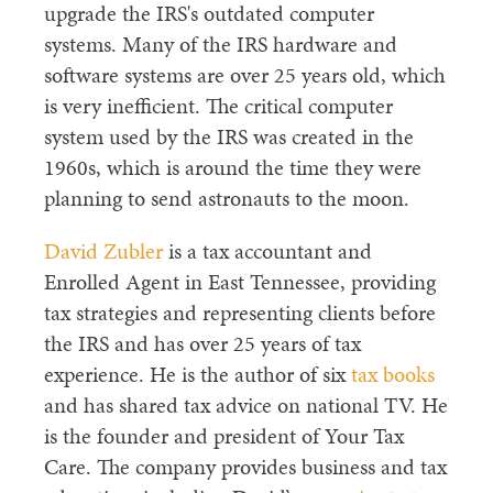
upgrade the IRS's outdated computer
systems. Many of the IRS hardware and
software systems are over 25 years old, which
is very inefficient. The critical computer
system used by the IRS was created in the
1960s, which is around the time they were
planning to send astronauts to the moon.
David Zubler
is a tax accountant and
Enrolled Agent in East Tennessee, providing
tax strategies and representing clients before
the IRS and has over 25 years of tax
experience. He is the author of six
tax books
and has shared tax advice on national TV. He
is the founder and president of Your Tax
Care. The company provides business and tax