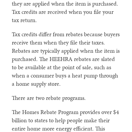
they are applied when the item is purchased.
Tax credits are received when you file your
tax return.
Tax credits differ from rebates because buyers
receive them when they file their taxes.
Rebates are typically applied when the item is
purchased. The HEEHRA rebates are slated
to be available at the point of sale, such as
when a consumer buys a heat pump through
a home supply store.
There are two rebate programs.
The Homes Rebate Program provides over $4
billion to states to help people make their
entire home more energy efficient. This