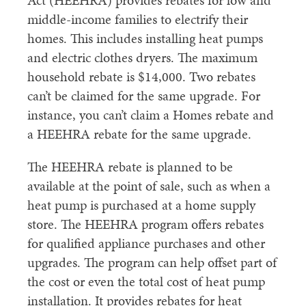
Act (HEEHRA) provides rebates for low and
middle-income families to electrify their
homes. This includes installing heat pumps
and electric clothes dryers. The maximum
household rebate is $14,000. Two rebates
can’t be claimed for the same upgrade. For
instance, you can’t claim a Homes rebate and
a HEEHRA rebate for the same upgrade.
The HEEHRA rebate is planned to be
available at the point of sale, such as when a
heat pump is purchased at a home supply
store. The HEEHRA program offers rebates
for qualified appliance purchases and other
upgrades. The program can help offset part of
the cost or even the total cost of heat pump
installation. It provides rebates for heat