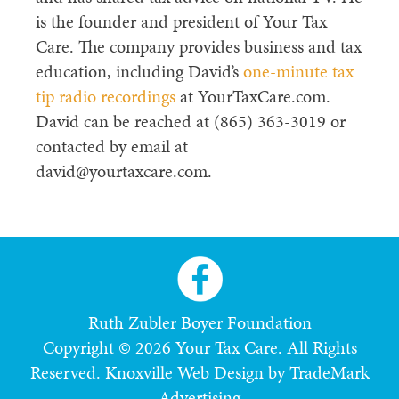
is the founder and president of Your Tax
Care. The company provides business and tax
education, including David’s
one-minute tax
tip radio recordings
at YourTaxCare.com.
David can be reached at (865) 363-3019 or
contacted by email at
david@yourtaxcare.com.
Ruth Zubler Boyer Foundation
Copyright © 2026 Your Tax Care. All Rights
Reserved.
Knoxville Web Design by TradeMark
Advertising