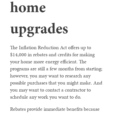
home
upgrades
The Inflation Reduction Act offers up to
$14,000 in rebates and credits for making
your home more energy efficient. The
programs are still a few months from starting;
however, you may want to research any
possible purchases that you might make. And
you may want to contact a contractor to
schedule any work you want to do.
Rebates provide immediate benefits because