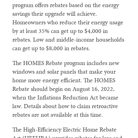
program offers rebates based on the energy
savings their upgrade will achieve.
Homeowners who reduce their energy usage
by at least 35% can get up to $4,000 in
rebates. Low and middle-income households
can get up to $8,000 in rebates.
The HOMES Rebate program includes new
windows and solar panels that make your
home more energy efficient. The HOMES
Rebate should begin on August 16, 2022,
when the Inflations Reduction Act became
law. Details about how to claim retroactive
rebates are not available at this time.
The High-Efficiency Electric Home Rebate