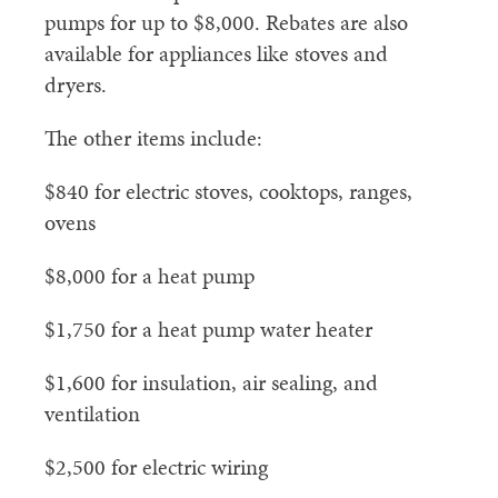
pumps for up to $8,000. Rebates are also
available for appliances like stoves and
dryers.
The other items include:
$840 for electric stoves, cooktops, ranges,
ovens
$8,000 for a heat pump
$1,750 for a heat pump water heater
$1,600 for insulation, air sealing, and
ventilation
$2,500 for electric wiring