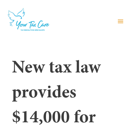
menu
New tax law
provides
$14,000 for