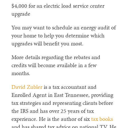
$4,000 for an electric load service center
upgrade
You may want to schedule an energy audit of
your home to help you determine which
upgrades will benefit you most.
More details regarding the rebates and
credits will become available in a few
months.
David Zubler
is a tax accountant and
Enrolled Agent in East Tennessee, providing
tax strategies and representing clients before
the IRS and has over 25 years of tax
experience. He is the author of six
tax books
and has shared tax advice on national TV. He