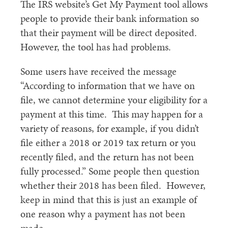
The IRS website’s Get My Payment tool allows
people to provide their bank information so
that their payment will be direct deposited.
However, the tool has had problems.
Some users have received the message
“According to information that we have on
file, we cannot determine your eligibility for a
payment at this time. This may happen for a
variety of reasons, for example, if you didn’t
file either a 2018 or 2019 tax return or you
recently filed, and the return has not been
fully processed.” Some people then question
whether their 2018 has been filed. However,
keep in mind that this is just an example of
one reason why a payment has not been