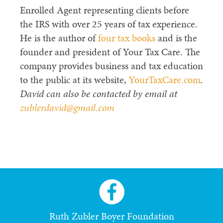
Enrolled Agent representing clients before
the IRS with over 25 years of tax experience.
He is the author of
four tax books
and is the
founder and president of Your Tax Care. The
company provides business and tax education
to the public at its website,
YourTaxCare.com
.
David can also be contacted by email at
zublerdavid@gmail.com
Ruth Zubler Boyer Foundation