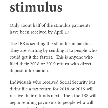
stimulus
Only about half of the stimulus payments
have been received by April 17.
The IRS is sending the stimulus in batches.
They are starting by sending it to people who
could get it the fastest. This is anyone who
filed their 2018 or 2019 return with direct
deposit information.
Individuals who received Social Security but
didn’t file a tax return for 2018 or 2019 will
receive their refunds next. Then the IRS will
begin sending payments to people who will