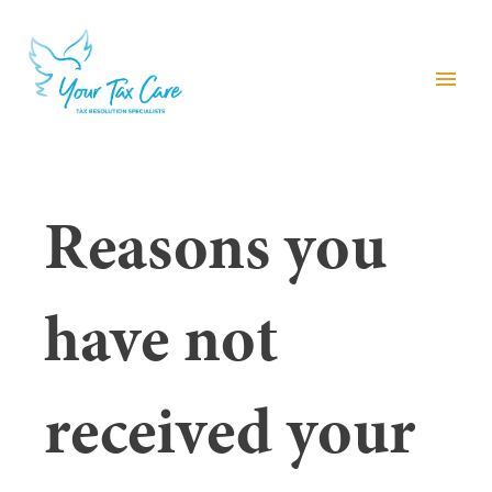
menu
Reasons you
have not
received your