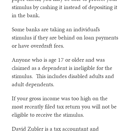
stimulus by cashing it instead of depositing it
in the bank.
Some banks are taking an individual’s
stimulus if they are behind on loan payments
or have overdraft fees.
Anyone who is age 17 or older and was
claimed as a dependent is ineligible for the
stimulus. This includes disabled adults and
adult dependents.
If your gross income was too high on the
most recently filed tax return you will not be
eligible to receive the stimulus.
David Zubler is a tax accountant and