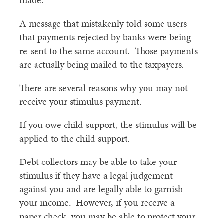
made.
A message that mistakenly told some users
that payments rejected by banks were being
re-sent to the same account. Those payments
are actually being mailed to the taxpayers.
There are several reasons why you may not
receive your stimulus payment.
If you owe child support, the stimulus will be
applied to the child support.
Debt collectors may be able to take your
stimulus if they have a legal judgement
against you and are legally able to garnish
your income. However, if you receive a
paper check, you may be able to protect your