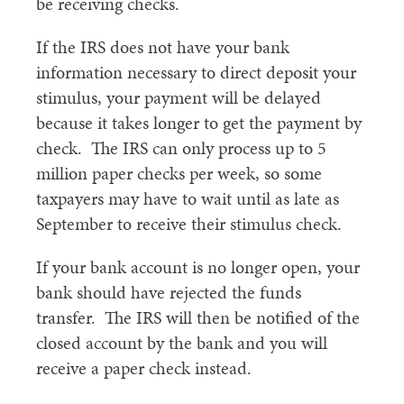
be receiving checks.
If the IRS does not have your bank
information necessary to direct deposit your
stimulus, your payment will be delayed
because it takes longer to get the payment by
check. The IRS can only process up to 5
million paper checks per week, so some
taxpayers may have to wait until as late as
September to receive their stimulus check.
If your bank account is no longer open, your
bank should have rejected the funds
transfer. The IRS will then be notified of the
closed account by the bank and you will
receive a paper check instead.