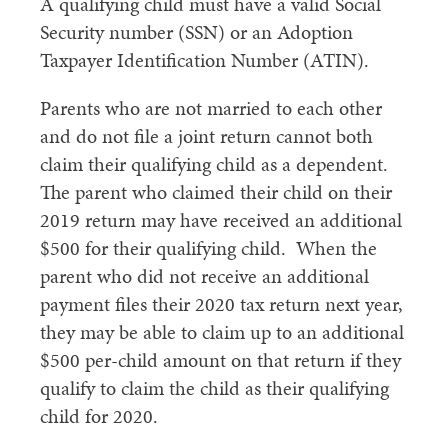
A qualifying child must have a valid Social
Security number (SSN) or an Adoption
Taxpayer Identification Number (ATIN).
Parents who are not married to each other
and do not file a joint return cannot both
claim their qualifying child as a dependent.
The parent who claimed their child on their
2019 return may have received an additional
$500 for their qualifying child. When the
parent who did not receive an additional
payment files their 2020 tax return next year,
they may be able to claim up to an additional
$500 per-child amount on that return if they
qualify to claim the child as their qualifying
child for 2020.