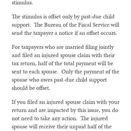
stimulus.
The stimulus is offset only by past-due child
support. The Bureau of the Fiscal Service will
send the taxpayer a notice if an offset occurs.
For taxpayers who are married filing jointly
and filed an injured spouse claim with their
tax return, half of the total payment will be
sent to each spouse. Only the payment of the
spouse who owes past-due child support
should be offset.
If you filed an injured spouse claim with your
return and are impacted by this issue, you do
not need to take any action. The injured
spouse will receive their unpaid half of the