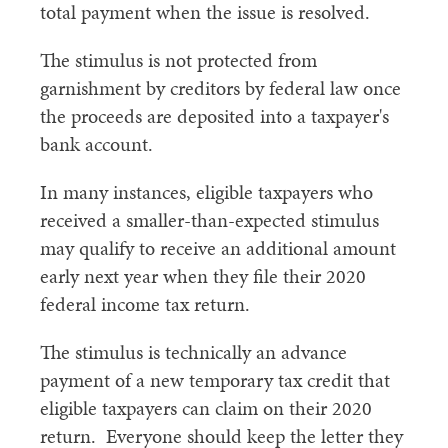
total payment when the issue is resolved.
The stimulus is not protected from
garnishment by creditors by federal law once
the proceeds are deposited into a taxpayer's
bank account.
In many instances, eligible taxpayers who
received a smaller-than-expected stimulus
may qualify to receive an additional amount
early next year when they file their 2020
federal income tax return.
The stimulus is technically an advance
payment of a new temporary tax credit that
eligible taxpayers can claim on their 2020
return. Everyone should keep the letter they