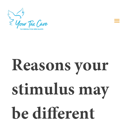
menu
Reasons your
stimulus may
be different