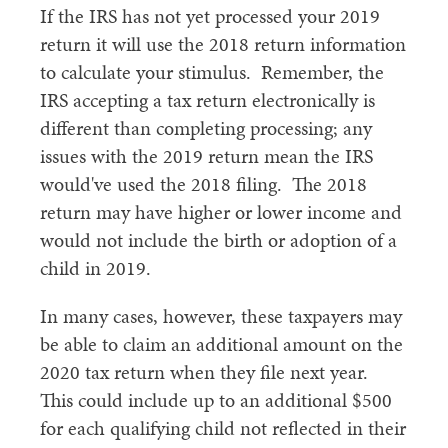
If the IRS has not yet processed your 2019
return it will use the 2018 return information
to calculate your stimulus. Remember, the
IRS accepting a tax return electronically is
different than completing processing; any
issues with the 2019 return mean the IRS
would've used the 2018 filing. The 2018
return may have higher or lower income and
would not include the birth or adoption of a
child in 2019.
In many cases, however, these taxpayers may
be able to claim an additional amount on the
2020 tax return when they file next year.
This could include up to an additional $500
for each qualifying child not reflected in their