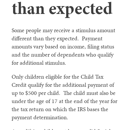
than expected
Some people may receive a stimulus amount
different than they expected. Payment
amounts vary based on income, filing status
and the number of dependents who qualify
for additional stimulus.
Only children eligible for the Child Tax
Credit qualify for the additional payment of
up to $500 per child. The child must also be
under the age of 17 at the end of the year for
the tax return on which the IRS bases the
payment determination.