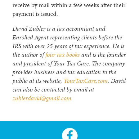
receive by mail within a few weeks after their
payment is issued.
David Zubler is a tax accountant and
Enrolled Agent representing clients before the
IRS with over 25 years of tax experience. He is
the author of
four tax books
and is the founder
and president of Your Tax Care. The company
provides business and tax education to the
public at its website,
YourTaxCare.com
. David
can also be contacted by email at
zublerdavid@gmail.com