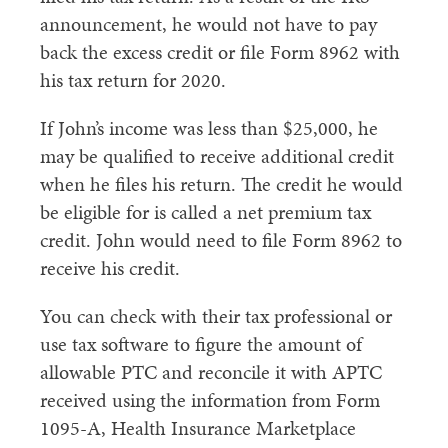
announcement, he would not have to pay
back the excess credit or file Form 8962 with
his tax return for 2020.
If John’s income was less than $25,000, he
may be qualified to receive additional credit
when he files his return. The credit he would
be eligible for is called a net premium tax
credit. John would need to file Form 8962 to
receive his credit.
You can check with their tax professional or
use tax software to figure the amount of
allowable PTC and reconcile it with APTC
received using the information from Form
1095-A, Health Insurance Marketplace