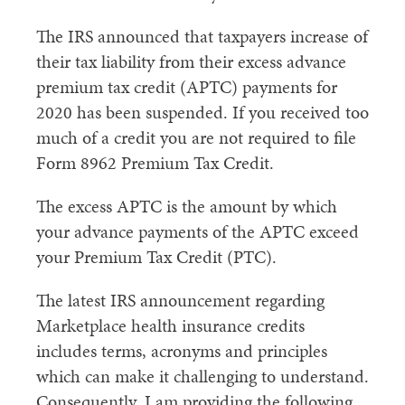
The IRS announced that taxpayers increase of
their tax liability from their excess advance
premium tax credit (APTC) payments for
2020 has been suspended. If you received too
much of a credit you are not required to file
Form 8962 Premium Tax Credit.
The excess APTC is the amount by which
your advance payments of the APTC exceed
your Premium Tax Credit (PTC).
The latest IRS announcement regarding
Marketplace health insurance credits
includes terms, acronyms and principles
which can make it challenging to understand.
Consequently, I am providing the following