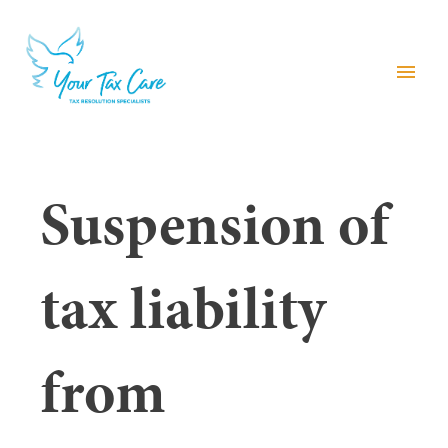
menu
Suspension of
tax liability
from