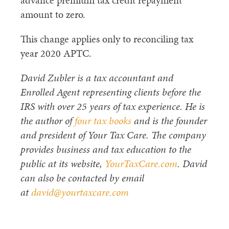
advance premium tax credit repayment
amount to zero.
This change applies only to reconciling tax
year 2020 APTC.
David Zubler is a tax accountant and
Enrolled Agent representing clients before the
IRS with over 25 years of tax experience. He is
the author of
four tax books
and is the founder
and president of Your Tax Care. The company
provides business and tax education to the
public at its website,
YourTaxCare.com
. David
can also be contacted by email
at
david@yourtaxcare.com