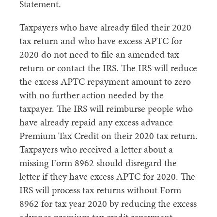
Statement.
Taxpayers who have already filed their 2020
tax return and who have excess APTC for
2020 do not need to file an amended tax
return or contact the IRS. The IRS will reduce
the excess APTC repayment amount to zero
with no further action needed by the
taxpayer. The IRS will reimburse people who
have already repaid any excess advance
Premium Tax Credit on their 2020 tax return.
Taxpayers who received a letter about a
missing Form 8962 should disregard the
letter if they have excess APTC for 2020. The
IRS will process tax returns without Form
8962 for tax year 2020 by reducing the excess