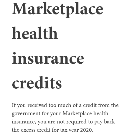
Marketplace
health
insurance
credits
If you received too much of a credit from the
government for your Marketplace health
insurance, you are not required to pay back
the excess credit for tax year 2020.