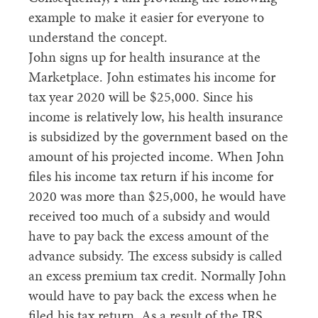
example to make it easier for everyone to
understand the concept.
John signs up for health insurance at the
Marketplace. John estimates his income for
tax year 2020 will be $25,000. Since his
income is relatively low, his health insurance
is subsidized by the government based on the
amount of his projected income. When John
files his income tax return if his income for
2020 was more than $25,000, he would have
received too much of a subsidy and would
have to pay back the excess amount of the
advance subsidy. The excess subsidy is called
an excess premium tax credit. Normally John
would have to pay back the excess when he
filed his tax return. As a result of the IRS