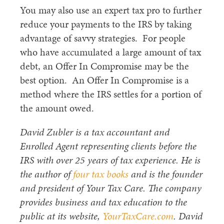
You may also use an expert tax pro to further
reduce your payments to the IRS by taking
advantage of savvy strategies. For people
who have accumulated a large amount of tax
debt, an Offer In Compromise may be the
best option. An Offer In Compromise is a
method where the IRS settles for a portion of
the amount owed.
David Zubler is a tax accountant and
Enrolled Agent representing clients before the
IRS with over 25 years of tax experience. He is
the author of
four tax books
and is the founder
and president of Your Tax Care. The company
provides business and tax education to the
public at its website,
YourTaxCare.com
. David