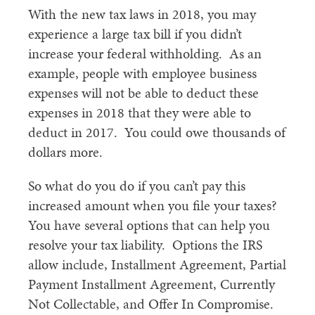
With the new tax laws in 2018, you may
experience a large tax bill if you didn’t
increase your federal withholding. As an
example, people with employee business
expenses will not be able to deduct these
expenses in 2018 that they were able to
deduct in 2017. You could owe thousands of
dollars more.
So what do you do if you can’t pay this
increased amount when you file your taxes?
You have several options that can help you
resolve your tax liability. Options the IRS
allow include, Installment Agreement, Partial
Payment Installment Agreement, Currently
Not Collectable, and Offer In Compromise.