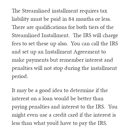
The Streamlined installment requires tax
liability must be paid in 84 months or less.
There are qualifications for both tiers of the
Streamlined Installment. The IRS will charge
fees to set these up also. You can call the IRS
and set up an Installment Agreement to
make payments but remember interest and
penalties will not stop during the installment
period.
It may be a good idea to determine if the
interest on a loan would be better than
paying penalties and interest to the IRS. You
might even use a credit card if the interest is
less than what you’d have to pay the IRS.