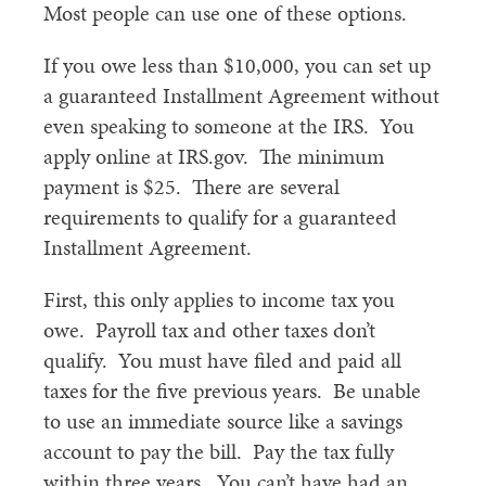
Most people can use one of these options.
If you owe less than $10,000, you can set up
a guaranteed Installment Agreement without
even speaking to someone at the IRS. You
apply online at IRS.gov. The minimum
payment is $25. There are several
requirements to qualify for a guaranteed
Installment Agreement.
First, this only applies to income tax you
owe. Payroll tax and other taxes don’t
qualify. You must have filed and paid all
taxes for the five previous years. Be unable
to use an immediate source like a savings
account to pay the bill. Pay the tax fully
within three years. You can’t have had an