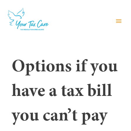
menu
Options if you
have a tax bill
you can’t pay