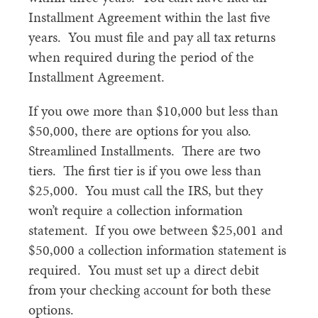
Installment Agreement within the last five
years. You must file and pay all tax returns
when required during the period of the
Installment Agreement.
If you owe more than $10,000 but less than
$50,000, there are options for you also.
Streamlined Installments. There are two
tiers. The first tier is if you owe less than
$25,000. You must call the IRS, but they
won’t require a collection information
statement. If you owe between $25,001 and
$50,000 a collection information statement is
required. You must set up a direct debit
from your checking account for both these
options.