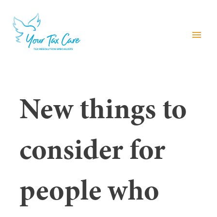
menu
New things to
consider for
people who