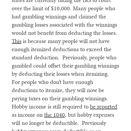
states are currently taking the IRS to court
over the limit of $10,000. Many people who
had gambling winnings and claimed the
gambling losses associated with the winnings
would not benefit from deducting the losses.
This
is because many people will not have
enough itemized deductions to exceed the
standard deduction. Previously, people who
gambled could offset their gambling winnings
by deducting their losses when itemizing.
For people who don’t have enough
deductions to itemize, they will now be
paying taxes on their gambling winnings.
Hobby income is still required to
be reported
as income on
the 1040
, but hobby expenses
will no longer be deductible. Previously