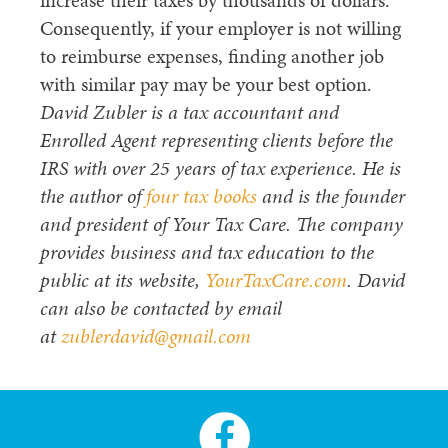
increase their taxes by thousands of dollars.
Consequently, if your employer is not willing
to reimburse expenses, finding another job
with similar pay may be your best option.
David Zubler is a tax accountant and
Enrolled Agent representing clients before the
IRS with over 25 years of tax experience. He is
the author of
four tax books
and is the founder
and president of Your Tax Care. The company
provides business and tax education to the
public at its website,
YourTaxCare.com
. David
can also be contacted by email
at
zublerdavid@gmail.com