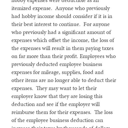
hobby expenses were deductible as an
itemized expense. Anyone who previously
had hobby income should consider if it is in
their best interest to continue. For anyone
who previously had a significant amount of
expenses which offset the income, the loss of
the expenses will result in them paying taxes
on far more than their profit. Employees who
previously deducted employee business
expenses for mileage, supplies, food and
other items are no longer able to deduct their
expenses. They may want to let their
employer know that they are losing this
deduction and see if the employer will
reimburse them for their expenses. The loss
of the employee business deduction can