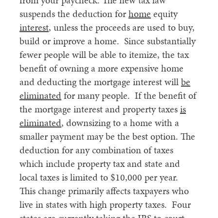
from your paycheck. The new tax law
suspends the deduction for
home
equity
interest
, unless the proceeds are used to buy,
build or improve a home. Since substantially
fewer people will be able to itemize, the tax
benefit of owning a more expensive home
and deducting the mortgage interest will
be
eliminated
for many people. If the benefit of
the mortgage interest and property taxes
is
eliminated
, downsizing to a home with a
smaller payment may be the best option. The
deduction for any combination of taxes
which include property tax and state and
local taxes is limited to $10,000 per year.
This change primarily affects taxpayers who
live in states with high property taxes. Four