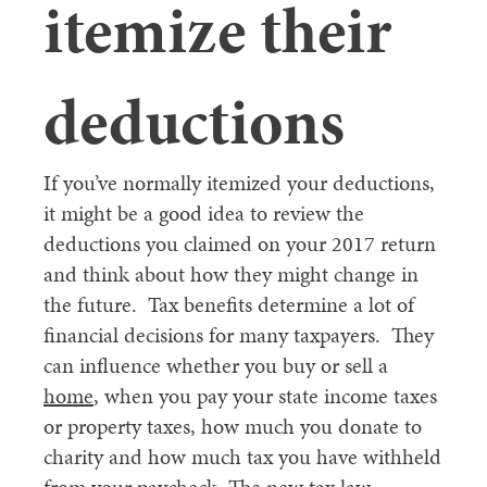
itemize their
deductions
If you’ve normally itemized your deductions,
it might be a good idea to review the
deductions you claimed on your 2017 return
and think about how they might change in
the future. Tax benefits determine a lot of
financial decisions for many taxpayers. They
can influence whether you buy or sell a
home
, when you pay your state income taxes
or property taxes, how much you donate to
charity and how much tax you have withheld