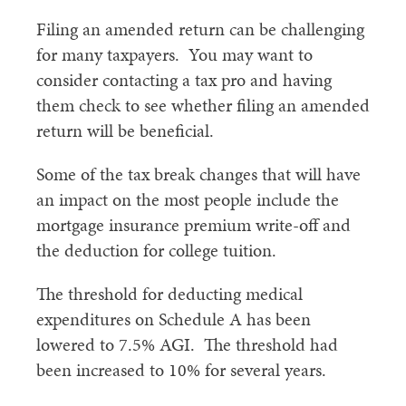
Filing an amended return can be challenging
for many taxpayers. You may want to
consider contacting a tax pro and having
them check to see whether filing an amended
return will be beneficial.
Some of the tax break changes that will have
an impact on the most people include the
mortgage insurance premium write-off and
the deduction for college tuition.
The threshold for deducting medical
expenditures on Schedule A has been
lowered to 7.5% AGI. The threshold had
been increased to 10% for several years.