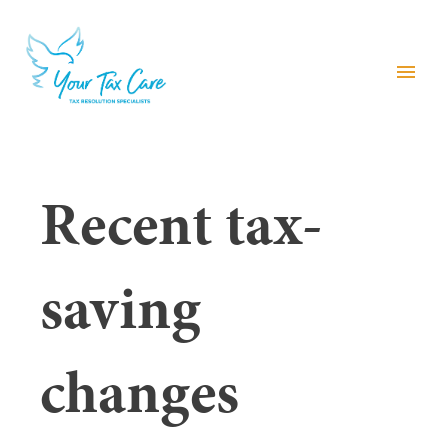
menu
Recent tax-
saving
changes