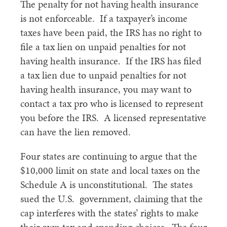
The penalty for not having health insurance
is not enforceable. If a taxpayer’s income
taxes have been paid, the IRS has no right to
file a tax lien on unpaid penalties for not
having health insurance. If the IRS has filed
a tax lien due to unpaid penalties for not
having health insurance, you may want to
contact a tax pro who is licensed to represent
you before the IRS. A licensed representative
can have the lien removed.
Four states are continuing to argue that the
$10,000 limit on state and local taxes on the
Schedule A is unconstitutional. The states
sued the U.S. government, claiming that the
cap interferes with the states’ rights to make