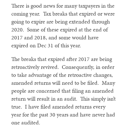
There is good news for many taxpayers in the
coming year. Tax breaks that expired or were
going to expire are being extended through
2020. Some of these expired at the end of
2017 and 2018, and some would have
expired on Dec 31 of this year.
The breaks that expired after 2017 are being
retroactively revived. Consequently, in order
to take advantage of the retroactive changes,
amended returns will need to be filed. Many
people are concerned that filing an amended
return will result in an audit. This simply isn’t
true. I have filed amended returns every
year for the past 30 years and have never had
one audited.