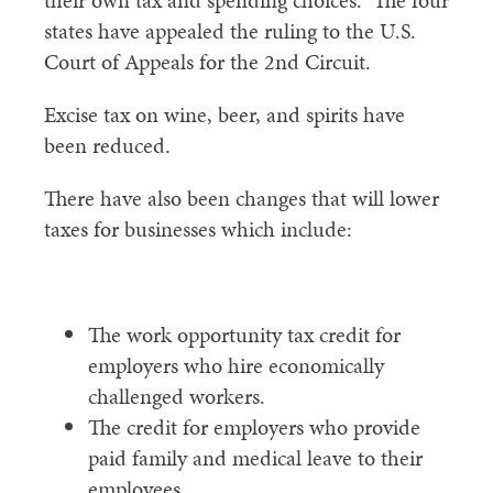
their own tax and spending choices. The four
states have appealed the ruling to the U.S.
Court of Appeals for the 2nd Circuit.
Excise tax on wine, beer, and spirits have
been reduced.
There have also been changes that will lower
taxes for businesses which include:
The work opportunity tax credit for
employers who hire economically
challenged workers.
The credit for employers who provide
paid family and medical leave to their
employees.