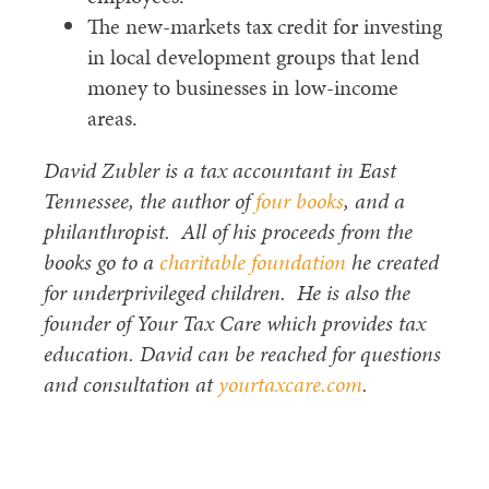
The new-markets tax credit for investing
in local development groups that lend
money to businesses in low-income
areas.
David Zubler is a tax accountant in East
Tennessee, the author of
four books
, and a
philanthropist. All of his proceeds from the
books go to a
charitable foundation
he created
for underprivileged children. He is also the
founder of Your Tax Care which provides tax
education. David can be reached for questions
and consultation at
yourtaxcare.com
.