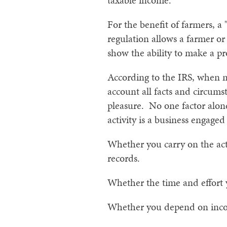
taxable income.
For the benefit of farmers, a
regulation allows a farmer or
show the ability to make a pro
According to the IRS, when ma
account all facts and circumst
pleasure. No one factor alon
activity is a business engaged
Whether you carry on the act
records.
Whether the time and effort y
Whether you depend on income