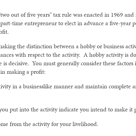
 "two out of five years" tax rule was enacted in 1969 and
 part-time entrepreneur to elect in advance a five-year p
fit.
king the distinction between a hobby or business activi
ances with respect to the activity. A hobby activity is d
e is decisive. You must generally consider these factor
 in making a profit:
ivity in a businesslike manner and maintain complete 
ou put into the activity indicate you intend to make it p
 from the activity for your livelihood.