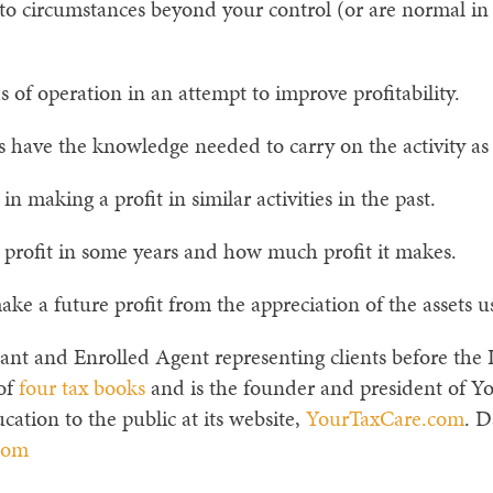
to circumstances beyond your control (or are normal in 
f operation in an attempt to improve profitability.
 have the knowledge needed to carry on the activity as a
 making a profit in similar activities in the past.
 profit in some years and how much profit it makes.
e a future profit from the appreciation of the assets use
ant and Enrolled Agent representing clients before the I
 of
four tax books
and is the founder and president of Y
cation to the public at its website,
YourTaxCare.com
. D
com