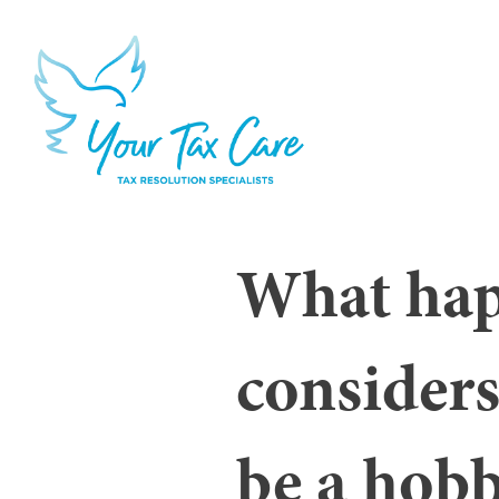
What hap
considers
be a hob