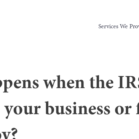
Services We Pro
pens when the IR
 your business or 
by?