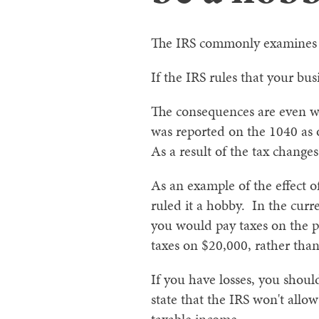
The IRS commonly examines fa
If the IRS rules that your bu
The consequences are even wo
was reported on the 1040 as
As a result of the tax change
As an example of the effect o
ruled it a hobby. In the curr
you would pay taxes on the p
taxes on $20,000, rather tha
If you have losses, you shou
state that the IRS won't allow