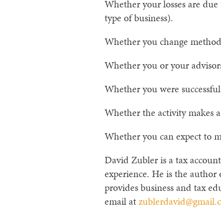
Whether your losses are due 
type of business).
Whether you change methods o
Whether you or your advisors
Whether you were successful in
Whether the activity makes a
Whether you can expect to mak
David Zubler is a tax account
experience. He is the author
provides business and tax edu
email at
zublerdavid@gmail.