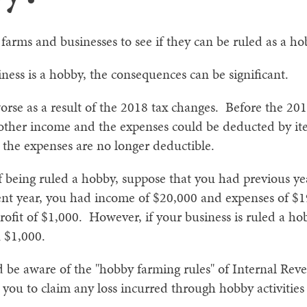
rms and businesses to see if they can be ruled as a ho
siness is a hobby, the consequences can be significant.
rse as a result of the 2018 tax changes. Before the 20
 other income and the expenses could be deducted by i
s the expenses are no longer deductible.
f being ruled a hobby, suppose that you had previous yea
ent year, you had income of $20,000 and expenses of $19
rofit of $1,000. However, if your business is ruled a h
n $1,000.
ld be aware of the "hobby farming rules" of Internal Re
 you to claim any loss incurred through hobby activities 