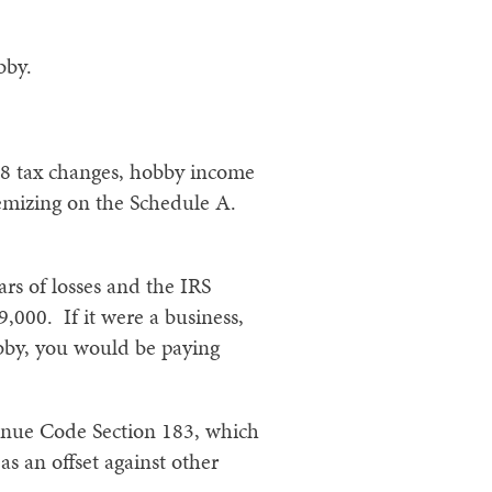
bby.
18 tax changes, hobby income
temizing on the Schedule A.
rs of losses and the IRS
,000. If it were a business,
obby, you would be paying
venue Code Section 183, which
as an offset against other