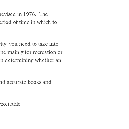
 revised in 1976. The
eriod of time in which to
ty, you need to take into
one mainly for recreation or
s in determining whether an
and accurate books and
rofitable