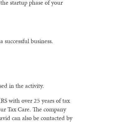
the startup phase of your
 successful business.
d in the activity.
RS with over 25 years of tax
our Tax Care. The company
avid can also be contacted by