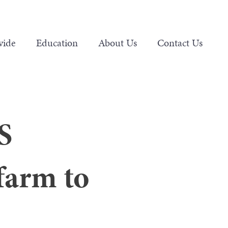
vide
Education
About Us
Contact Us
S
farm to