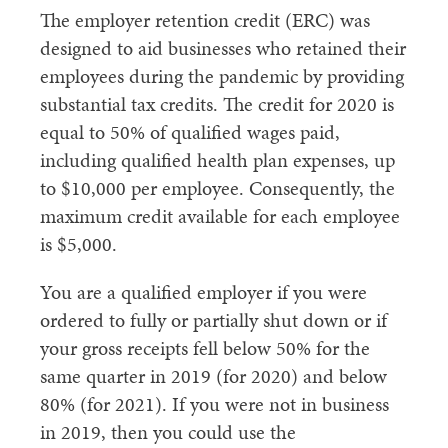
The employer retention credit (ERC) was
designed to aid businesses who retained their
employees during the pandemic by providing
substantial tax credits. The credit for 2020 is
equal to 50% of qualified wages paid,
including qualified health plan expenses, up
to $10,000 per employee. Consequently, the
maximum credit available for each employee
is $5,000.
You are a qualified employer if you were
ordered to fully or partially shut down or if
your gross receipts fell below 50% for the
same quarter in 2019 (for 2020) and below
80% (for 2021). If you were not in business
in 2019, then you could use the