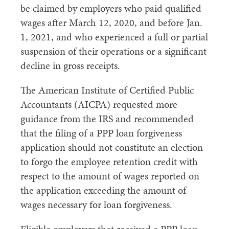
be claimed by employers who paid qualified
wages after March 12, 2020, and before Jan.
1, 2021, and who experienced a full or partial
suspension of their operations or a significant
decline in gross receipts.
The American Institute of Certified Public
Accountants (AICPA) requested more
guidance from the IRS and recommended
that the filing of a PPP loan forgiveness
application should not constitute an election
to forgo the employee retention credit with
respect to the amount of wages reported on
the application exceeding the amount of
wages necessary for loan forgiveness.