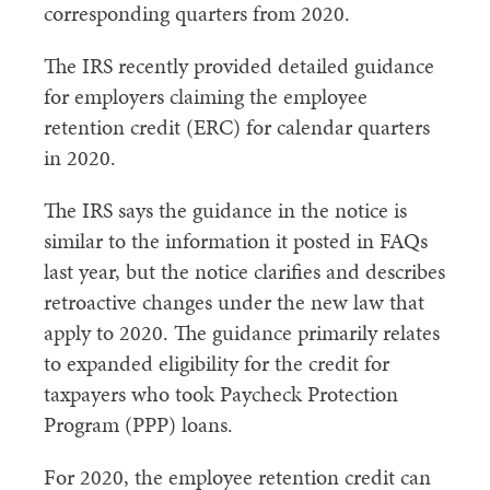
corresponding quarters from 2020.
The IRS recently provided detailed guidance
for employers claiming the employee
retention credit (ERC) for calendar quarters
in 2020.
The IRS says the guidance in the notice is
similar to the information it posted in FAQs
last year, but the notice clarifies and describes
retroactive changes under the new law that
apply to 2020. The guidance primarily relates
to expanded eligibility for the credit for
taxpayers who took Paycheck Protection
Program (PPP) loans.
For 2020, the employee retention credit can