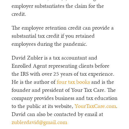
employer substantiates the claim for the
credit.
The employee retention credit can provide a
substantial tax credit if you retained
employees during the pandemic.
David Zubler is a tax accountant and
Enrolled Agent representing clients before
the IRS with over 25 years of tax experience.
He is the author of
four tax books
and is the
founder and president of Your Tax Care. The
company provides business and tax education
to the public at its website,
YourTaxCare.com
.
David can also be contacted by email at
zublerdavid@gmail.com