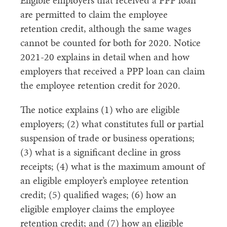
Eligible employers that received a PPP loan
are permitted to claim the employee
retention credit, although the same wages
cannot be counted for both for 2020. Notice
2021-20 explains in detail when and how
employers that received a PPP loan can claim
the employee retention credit for 2020.
The notice explains (1) who are eligible
employers; (2) what constitutes full or partial
suspension of trade or business operations;
(3) what is a significant decline in gross
receipts; (4) what is the maximum amount of
an eligible employer’s employee retention
credit; (5) qualified wages; (6) how an
eligible employer claims the employee
retention credit; and (7) how an eligible