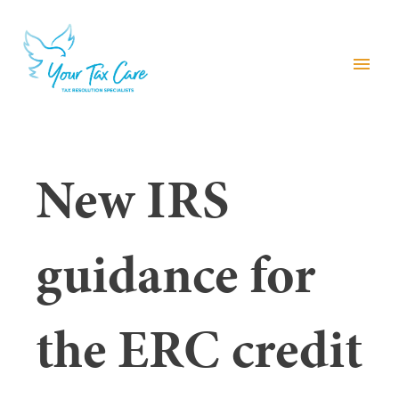
menu
New IRS
guidance for
the ERC credit