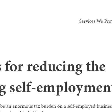
Services We Pro
s for reducing the
ng self-employmen
be an enormous tax burden on a self-employed business