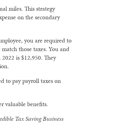
al miles. This strategy
expense on the secondary
 employee, you are required to
t match those taxes. You and
n 2022 is $12,950. They
ion.
d to pay payroll taxes on
r valuable benefits.
dible Tax Saving Business