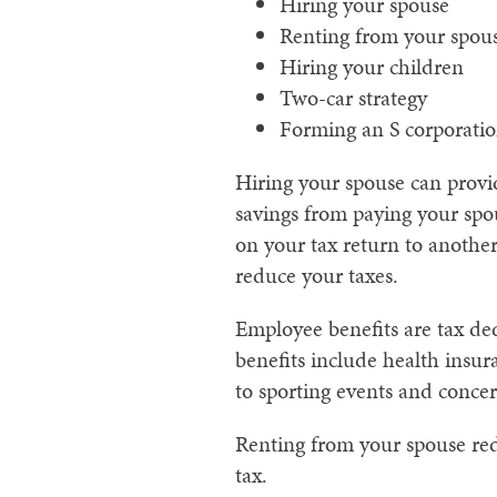
Hiring your spouse
Renting from your spou
Hiring your children
Two-car strategy
Forming an S corporati
Hiring your spouse can provi
savings from paying your spo
on your tax return to anothe
reduce your taxes.
Employee benefits are tax de
benefits include health insura
to sporting events and concert
Renting from your spouse red
tax.