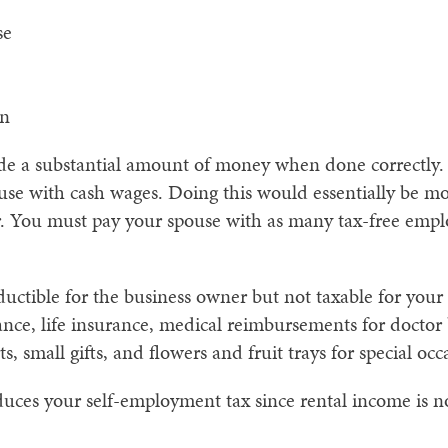
se
on
de a substantial amount of money when done correctly.
use with cash wages. Doing this would essentially be m
r. You must pay your spouse with as many tax-free emplo
ductible for the business owner but not taxable for you
nce, life insurance, medical reimbursements for doctor bi
s, small gifts, and flowers and fruit trays for special occ
uces your self-employment tax since rental income is n