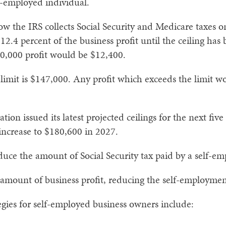
lf-employed individual.
w the IRS collects Social Security and Medicare taxes o
s 12.4 percent of the business profit until the ceiling ha
00,000 profit would be $12,400.
imit is $147,000. Any profit which exceeds the limit wou
tion issued its latest projected ceilings for the next five
increase to $180,600 in 2027.
educe the amount of Social Security tax paid by a self-e
e amount of business profit, reducing the self-employme
egies for self-employed business owners include: