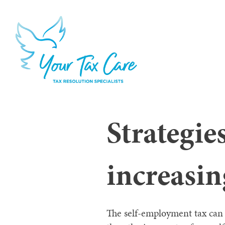
Strategie
increasi
The self-employment tax can 