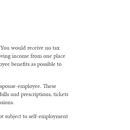
 You would receive no tax
oving income from one place
yee benefits as possible to
r spouse-employee. These
lls and prescriptions, tickets
asions.
ot subject to self-employment