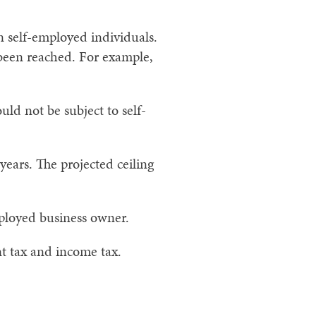
n self-employed individuals.
s been reached. For example,
ld not be subject to self-
 years. The projected ceiling
mployed business owner.
nt tax and income tax.