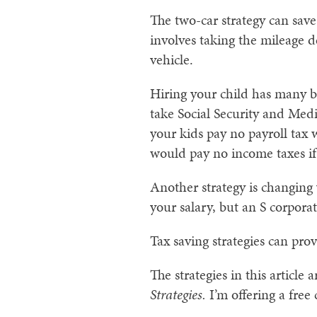
The two-car strategy can save
involves taking the mileage 
vehicle.
Hiring your child has many be
take Social Security and Med
your kids pay no payroll tax
would pay no income taxes if
Another strategy is changing 
your salary, but an S corporati
Tax saving strategies can pro
The strategies in this article
Strategies.
I’m offering a free