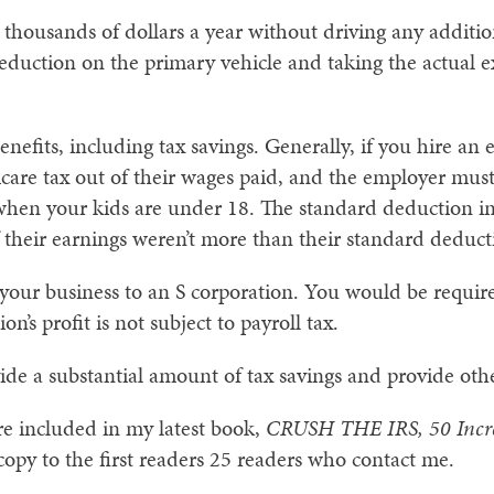
 thousands of dollars a year without driving any addition
deduction on the primary vehicle and taking the actual 
nefits, including tax savings. Generally, if you hire an
icare tax out of their wages paid, and the employer mus
 when your kids are under 18. The standard deduction i
 their earnings weren’t more than their standard deduct
your business to an S corporation. You would be require
on’s profit is not subject to payroll tax.
vide a substantial amount of tax savings and provide othe
 are included in my latest book,
CRUSH THE IRS, 50 Incre
 copy to the first readers 25 readers who contact me.