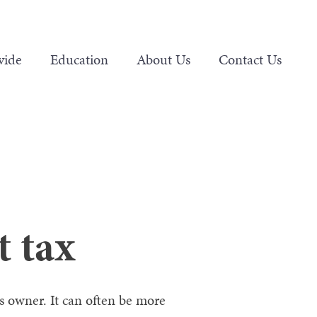
vide
Education
About Us
Contact Us
t tax
 owner. It can often be more