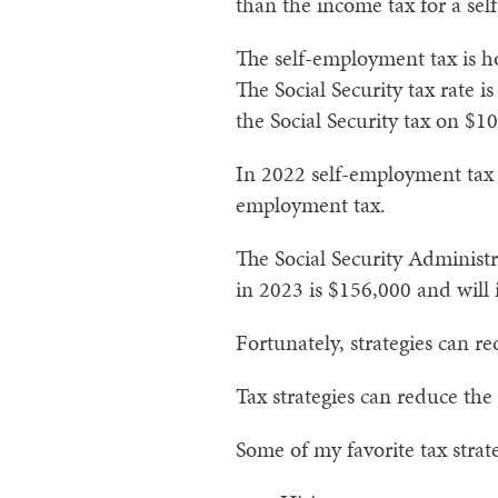
than the income tax for a se
The self-employment tax is ho
The Social Security tax rate i
the Social Security tax on $1
In 2022 self-employment tax l
employment tax.
The Social Security Administra
in 2023 is $156,000 and will 
Fortunately, strategies can r
Tax strategies can reduce th
Some of my favorite tax strat