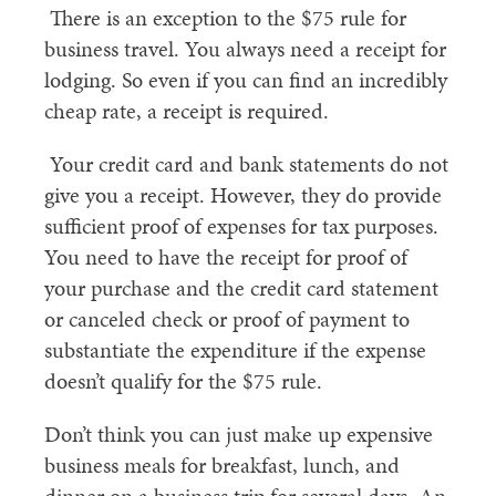
There is an exception to the $75 rule for
business travel. You always need a receipt for
lodging. So even if you can find an incredibly
cheap rate, a receipt is required.
Your credit card and bank statements do not
give you a receipt. However, they do provide
sufficient proof of expenses for tax purposes.
You need to have the receipt for proof of
your purchase and the credit card statement
or canceled check or proof of payment to
substantiate the expenditure if the expense
doesn’t qualify for the $75 rule.
Don’t think you can just make up expensive
business meals for breakfast, lunch, and