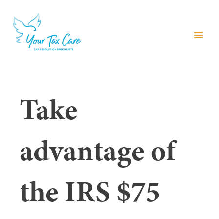
menu
Take
advantage of
the IRS $75