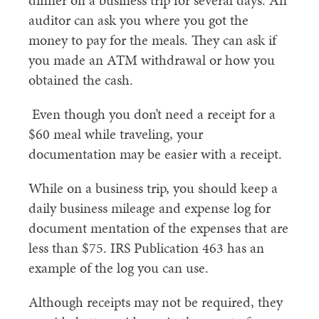
dinner on a business trip for several days. An
auditor can ask you where you got the
money to pay for the meals. They can ask if
you made an ATM withdrawal or how you
obtained the cash.
Even though you don’t need a receipt for a
$60 meal while traveling, your
documentation may be easier with a receipt.
While on a business trip, you should keep a
daily business mileage and expense log for
document mentation of the expenses that are
less than $75. IRS Publication 463 has an
example of the log you can use.
Although receipts may not be required, they