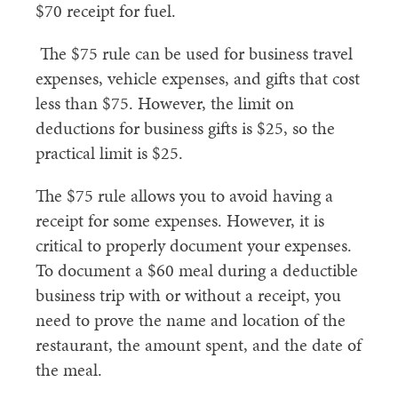
$70 receipt for fuel.
The $75 rule can be used for business travel
expenses, vehicle expenses, and gifts that cost
less than $75. However, the limit on
deductions for business gifts is $25, so the
practical limit is $25.
The $75 rule allows you to avoid having a
receipt for some expenses. However, it is
critical to properly document your expenses.
To document a $60 meal during a deductible
business trip with or without a receipt, you
need to prove the name and location of the
restaurant, the amount spent, and the date of
the meal.