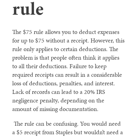
rule
The $75 rule allows you to deduct expenses
for up to $75 without a receipt. However, this
rule only applies to certain deductions. The
problem is that people often think it applies
to all their deductions. Failure to keep
required receipts can result in a considerable
loss of deductions, penalties, and interest.
Lack of records can lead to a 20% IRS
negligence penalty, depending on the
amount of missing documentation.
The rule can be confusing. You would need
a $5 receipt from Staples but wouldn’t need a