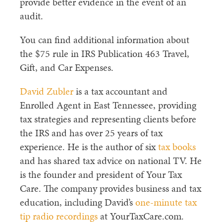
provide better evidence in the event of an
audit.
You can find additional information about
the $75 rule in IRS Publication 463 Travel,
Gift, and Car Expenses.
David Zubler
is a tax accountant and
Enrolled Agent in East Tennessee, providing
tax strategies
and representing clients before
the IRS and has over 25 years of tax
experience. He is the author of six
tax books
and has shared tax advice on national TV. He
is the founder and president of Your Tax
Care. The company provides business and tax
education
, including David’s
one-minute tax
tip radio recordings
at YourTaxCare.com.