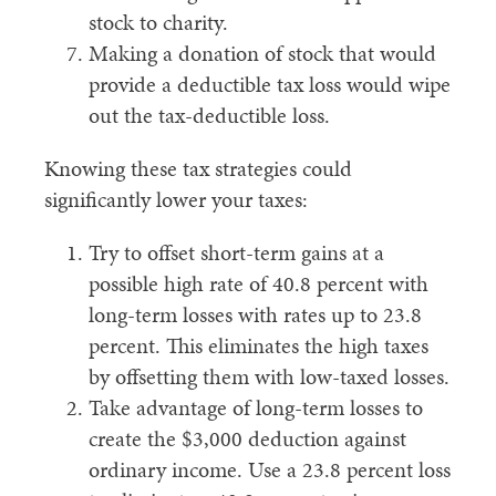
stock to charity.
Making a donation of stock that would
provide a deductible tax loss would wipe
out the tax-deductible loss.
Knowing these tax strategies could
significantly lower your taxes:
Try to offset short-term gains at a
possible high rate of 40.8 percent with
long-term losses with rates up to 23.8
percent. This eliminates the high taxes
by offsetting them with low-taxed losses.
Take advantage of long-term losses to
create the $3,000 deduction against
ordinary income. Use a 23.8 percent loss