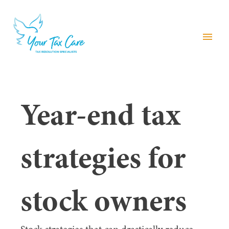
menu
Year-end tax
strategies for
stock owners