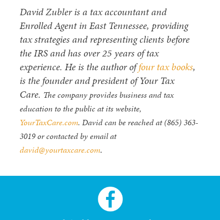
David Zubler is a tax accountant and
Enrolled Agent in East Tennessee, providing
tax strategies and representing clients before
the IRS and has over 25 years of tax
experience. He is the author of
four tax books
,
is the founder and president of Your Tax
Care.
The company provides business and tax
education to the public at its website,
YourTaxCare.com
. David can be reached at (865) 363-
3019 or contacted by email at
.
david@yourtaxcare.com