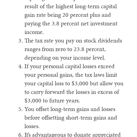
result of the highest long-term capital
gain rate being 20 percent plus and
paying the 3.8 percent net investment
income.
The tax rate you pay on stock dividends
ranges from zero to 23.8 percent,
depending on your income level.
If your personal capital losses exceed
your personal gains, the tax laws limit
your capital loss to $3,000 but allow you
to carry forward the losses in excess of
$3,000 to future years.
You offset long-term gains and losses
before offsetting short-term gains and
losses.
It’s advantageous to donate appreciated