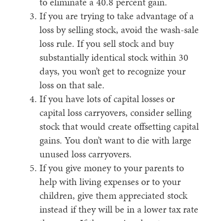
to eliminate a 40.8 percent gain.
If you are trying to take advantage of a
loss by selling stock, avoid the wash-sale
loss rule. If you sell stock and buy
substantially identical stock within 30
days, you won’t get to recognize your
loss on that sale.
If you have lots of capital losses or
capital loss carryovers, consider selling
stock that would create offsetting capital
gains. You don’t want to die with large
unused loss carryovers.
If you give money to your parents to
help with living expenses or to your
children, give them appreciated stock
instead if they will be in a lower tax rate