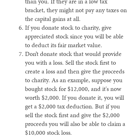
than you. If they are in a low tax
bracket, they might not pay any taxes on
the capital gains at all.
If you donate stock to charity, give
appreciated stock since you will be able
to deduct its fair market value.
Don’t donate stock that would provide
you with a loss. Sell the stock first to
create a loss and then give the proceeds
to charity. As an example, suppose you
bought stock for $12,000, and it's now
worth $2,000. If you donate it, you will
get a $2,000 tax deduction. But if you
sell the stock first and give the $2,000
proceeds you will also be able to claim a
$10,000 stock loss.