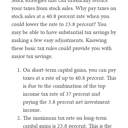
Stock strategies that can drastically reduce
your taxes from stock sales. Why pay taxes on
stock sales at a 40.8 percent rate when you
could lower the rate to 23.8 percent? You
may be able to have substantial tax savings by
making a few easy adjustments. Knowing
these basic tax rules could provide you with
major tax savings:
On short-term capital gains, you can pay
taxes at a rate of up to 40.8 percent. This
is due to the combination of the top
income tax rate of 37 percent and
paying the 3.8 percent net investment
income.
The maximum tax rate on long-term
capital gains is 23.8 percent. This is the