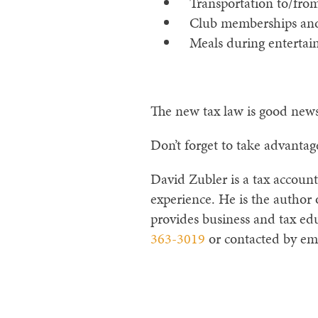
Transportation to/from 
Club memberships and 
Meals during entertainm
The new tax law is good news 
Don’t forget to take advantag
David Zubler is a tax account
experience. He is the author
provides business and tax edu
363-3019
or contacted by em