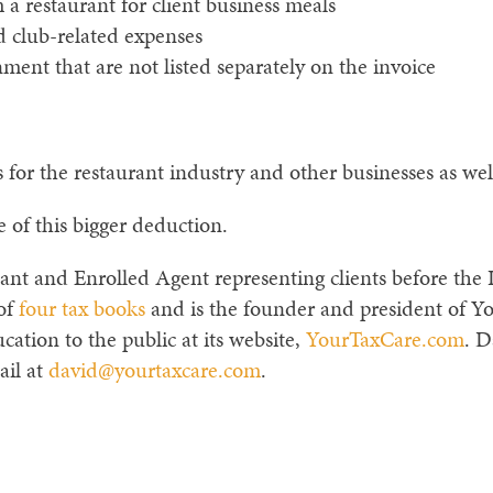
a restaurant for client business meals
club-related expenses
ent that are not listed separately on the invoice
for the restaurant industry and other businesses as wel
e of this bigger deduction.
ant and Enrolled Agent representing clients before the I
 of
four tax books
and is the founder and president of Y
cation to the public at its website,
YourTaxCare.com
. D
ail at
david@yourtaxcare.com
.