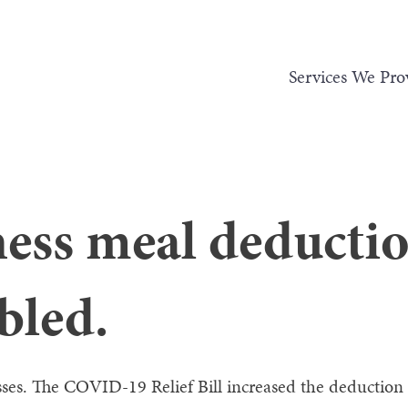
Services We Pro
ness meal deducti
bled.
sses. The COVID-19 Relief Bill increased the deduction 