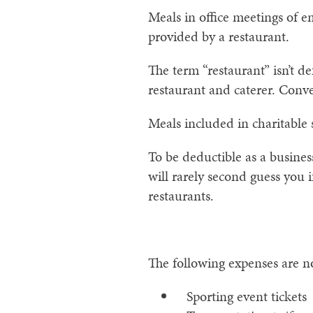
Meals in office meetings of e
provided by a restaurant.
The term “restaurant” isn’t 
restaurant and caterer. Conven
Meals included in charitable 
To be deductible as a busines
will rarely second guess you
restaurants.
The following expenses are n
Sporting event tickets