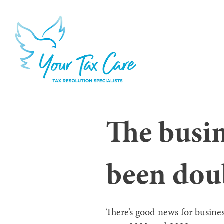
The busi
been dou
There’s good news for busine