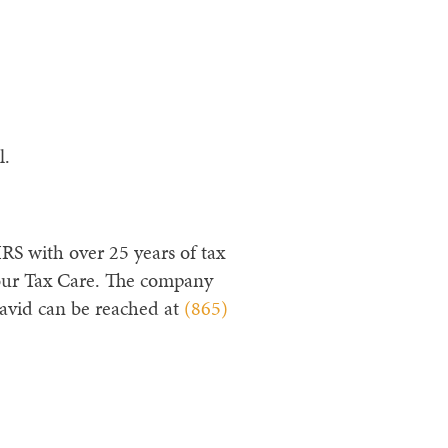
l.
RS with over 25 years of tax
our Tax Care. The company
avid can be reached at
(865)