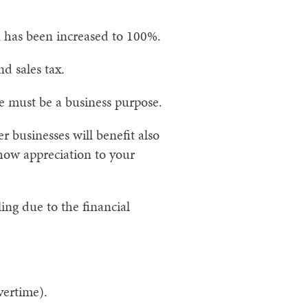
 has been increased to 100%.
nd sales tax.
e must be a business purpose.
er businesses will benefit also
show appreciation to your
ling due to the financial
vertime).