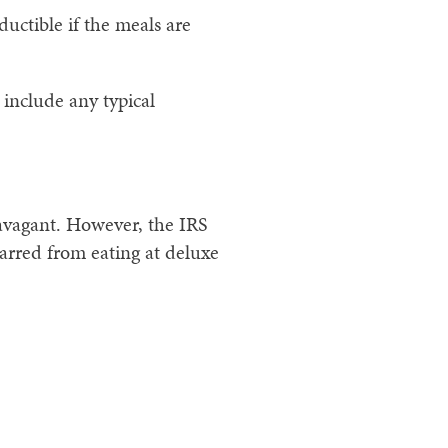
ductible if the meals are
 include any typical
ravagant. However, the IRS
arred from eating at deluxe