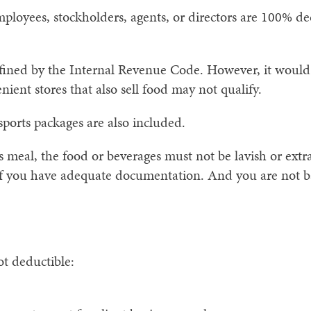
mployees, stockholders, agents, or directors are 100% de
defined by the Internal Revenue Code. However, it would
ient stores that also sell food may not qualify.
sports packages are also included.
s meal, the food or beverages must not be lavish or ext
 if you have adequate documentation. And you are not b
ot deductible: