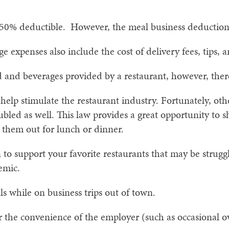
 50% deductible. However, the meal business deduction
 expenses also include the cost of delivery fees, tips, a
d and beverages provided by a restaurant, however, ther
o help stimulate the restaurant industry. Fortunately, oth
bled as well. This law provides a great opportunity to 
 them out for lunch or dinner.
 to support your favorite restaurants that may be strugg
emic.
s while on business trips out of town.
r the convenience of the employer (such as occasional o