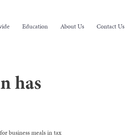
vide
Education
About Us
Contact Us
on has
for business meals in tax