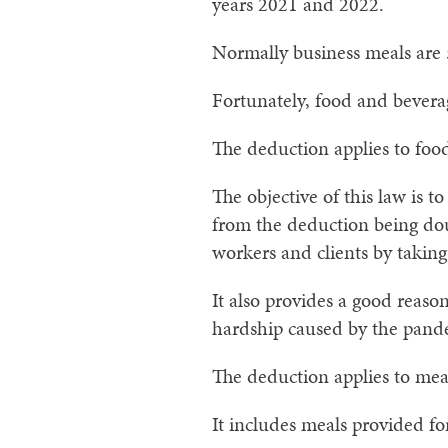
years 2021 and 2022.
Normally business meals are
Fortunately, food and beverage
The deduction applies to foo
The objective of this law is t
from the deduction being dou
workers and clients by taking
It also provides a good reason
hardship caused by the pand
The deduction applies to meal
It includes meals provided fo