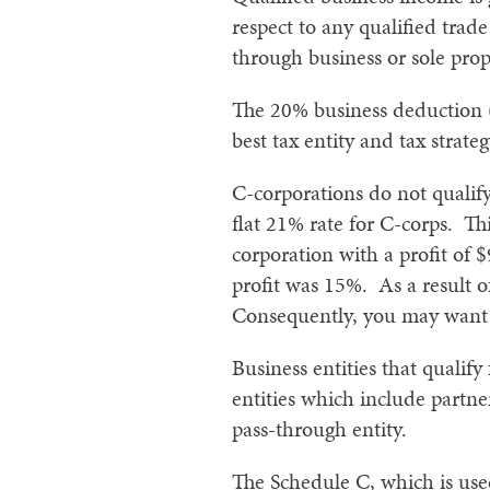
respect to any qualified trade
through business or sole prop
The 20% business deduction (
best tax entity and tax strate
C-corporations do not qualif
flat 21% rate for C-corps. Th
corporation with a profit of $
profit was 15%. As a result o
Consequently, you may want to
Business entities that qualif
entities which include partne
pass-through entity.
The Schedule C, which is used