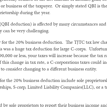
 or business of the taxpayer. Or simply stated QBI is the
rietorship during the year.
QBI deduction) is affected by many circumstances and 
gy can be very challenging.
y for the 20% business deduction. The TJTC tax law chan
is was a huge tax deduction for large C-corps. Unfortuna
90,000 or less, your taxes will increase because the tax r
f this change in tax rate, a C-corporations taxes could 
 consider changing to a different business entity.
y for the 20% business deduction include sole proprietor
rships, S-corp, Limited Liability Companies(LLC), or a tr
 by sole proprietors to report their business income and