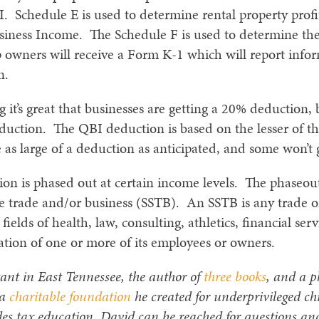
 Schedule E is used to determine rental property prof
 Business Income. The Schedule F is used to determine t
p owners will receive a Form K-1 which will report info
n.
it’s great that businesses are getting a 20% deduction, 
duction. The QBI deduction is based on the lesser of t
 as large of a deduction as anticipated, and some won’t
ion is phased out at certain income levels. The phaseo
vice trade and/or business (SSTB). An SSTB is any trade o
fields of health, law, consulting, athletics, financial ser
utation of one or more of its employees or owners.
ant in East Tennessee, the author of
three books
, and a p
 a
charitable foundation
he created for underprivileged ch
es tax education. David can be reached for questions an