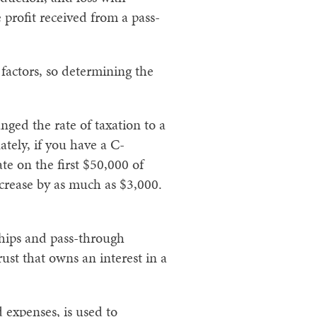
 profit received from a pass-
factors, so determining the
ged the rate of taxation to a
tely, if you have a C-
ate on the first $50,000 of
increase by as much as $3,000.
ships and pass-through
ust that owns an interest in a
 expenses, is used to