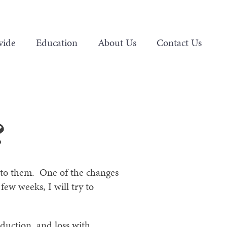
vide
Education
About Us
Contact Us
?
y to them. One of the changes
ew weeks, I will try to
duction, and loss with