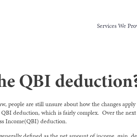
Services We Pro
the QBI deduction
law, people are still unsure about how the changes appl
QBI deduction, which is fairly complex. Over the next f
ess Income(QBI) deduction.
generally defined as the net amount of income, gain, de