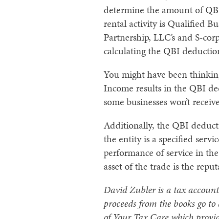
determine the amount of QBI.
rental activity is Qualified
Partnership, LLC’s and S-cor
calculating the QBI deductio
You might have been thinking 
Income results in the QBI de
some businesses won’t receive
Additionally, the QBI deduct
the entity is a specified ser
performance of service in the 
asset of the trade is the rep
David Zubler is a tax account
proceeds from the books go to
of Your Tax Care which provid