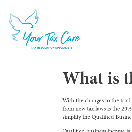
What is 
With the changes to the tax 
from new tax laws is the 20% 
simplify the Qualified Busin
Qualified business income is 