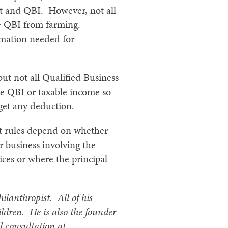
it and QBI. However, not all
he QBI from farming.
rmation needed for
but not all Qualified Business
he QBI or taxable income so
 get any deduction.
ut rules depend on whether
r business involving the
vices or where the principal
hilanthropist. All of his
ildren. He is also the founder
d consultation at