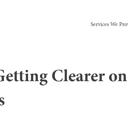
Services We Pro
Getting Clearer o
s