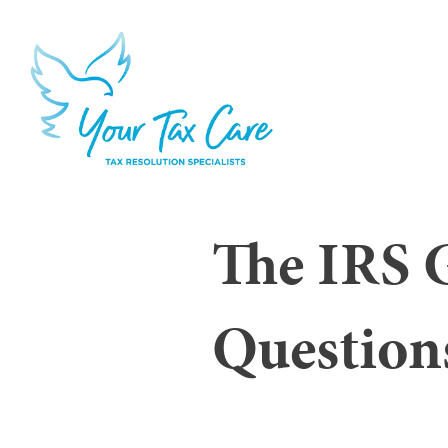
The IRS 
Question