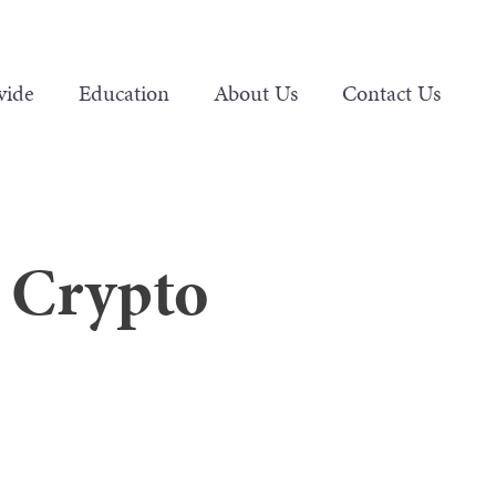
vide
Education
About Us
Contact Us
n Crypto