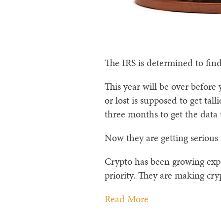
The IRS is determined to find
This year will be over before
or lost is supposed to get tal
three months to get the data 
Now they are getting serious
Crypto has been growing expon
priority. They are making cry
Read More