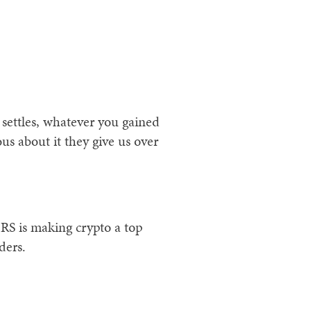
 settles, whatever you gained
ous about it they give us over
IRS is making crypto a top
ders.