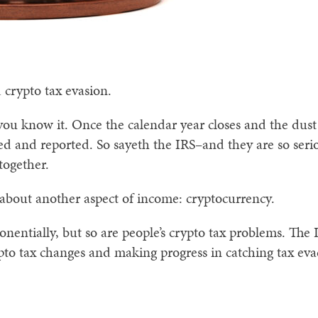
 crypto tax evasion.
 you know it. Once the calendar year closes and the dust
lied and reported. So sayeth the IRS–and they are so seri
together.
 about another aspect of income: cryptocurrency.
entially, but so are people’s crypto tax problems. The 
pto tax changes and making progress in catching tax eva