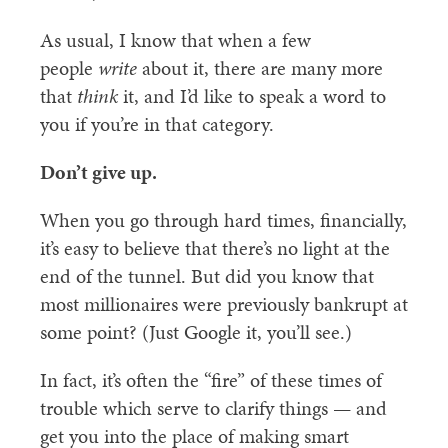
As usual, I know that when a few
people
write
about it, there are many more
that
think
it, and I’d like to speak a word to
you if you’re in that category.
Don’t give up.
When you go through hard times, financially,
it’s easy to believe that there’s no light at the
end of the tunnel. But did you know that
most millionaires were previously bankrupt at
some point? (Just Google it, you’ll see.)
In fact, it’s often the “fire” of these times of
trouble which serve to clarify things — and
get you into the place of making smart