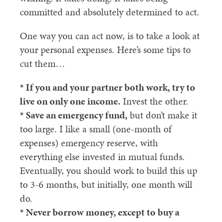
committed and absolutely determined to act.
One way you can act now, is to take a look at
your personal expenses. Here’s some tips to
cut them…
* If you and your partner both work, try to
live on only one income.
Invest the other.
* Save an emergency fund,
but don’t make it
too large. I like a small (one-month of
expenses) emergency reserve, with
everything else invested in mutual funds.
Eventually, you should work to build this up
to 3-6 months, but initially, one month will
do.
* Never borrow money, except to buy a