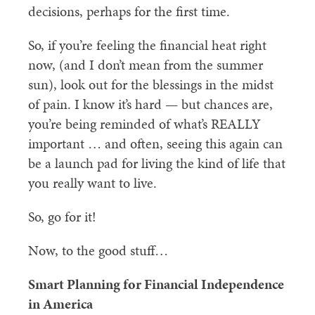
decisions, perhaps for the first time.
So, if you’re feeling the financial heat right
now, (and I don’t mean from the summer
sun), look out for the blessings in the midst
of pain. I know it’s hard — but chances are,
you’re being reminded of what’s REALLY
important … and often, seeing this again can
be a launch pad for living the kind of life that
you really want to live.
So, go for it!
Now, to the good stuff…
Smart Planning for Financial Independence
in America