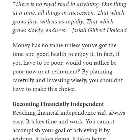
“There is no royal road to anything. One thing
at a time, all things in succession. That which
grows fast, withers as rapidly. That which
grows slowly, endures.” -Josiah Gilbert Holland
Money has no value unless you’ve got the
time and good health to enjoy it. In fact, if
you have to be poor, would you rather be
poor now or at retirement? By planning
carefully and investing wisely, you shouldn’t
have to make this choice.
Becoming Financially Independent
Reaching financial independence isn’t always
easy. It takes time and work. You cannot
accomplish your goal of achieving it by
wishing. It takes doing. It takes being