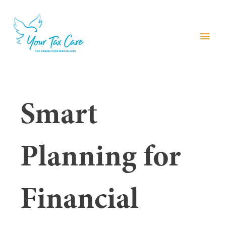
menu
Smart
Planning for
Financial