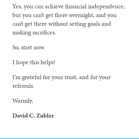
Yes, you can achieve financial independence,
but you can’t get there overnight, and you
can’t get there without setting goals and
making sacrifices.
So, start now.
I hope this helps!
I’m grateful for your trust, and for your
referrals.
Warmly,
David C. Zubler