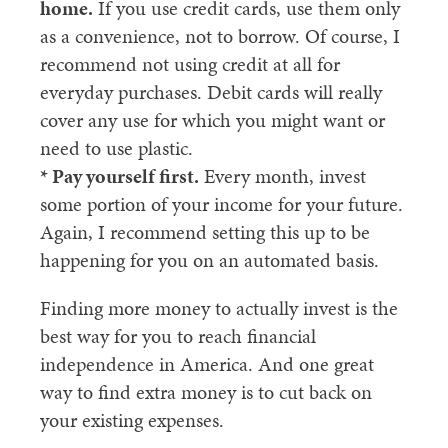
home.
If you use credit cards, use them only
as a convenience, not to borrow. Of course, I
recommend not using credit at all for
everyday purchases. Debit cards will really
cover any use for which you might want or
need to use plastic.
* Pay yourself first.
Every month, invest
some portion of your income for your future.
Again, I recommend setting this up to be
happening for you on an automated basis.
Finding more money to actually invest is the
best way for you to reach financial
independence in America. And one great
way to find extra money is to cut back on
your existing expenses.