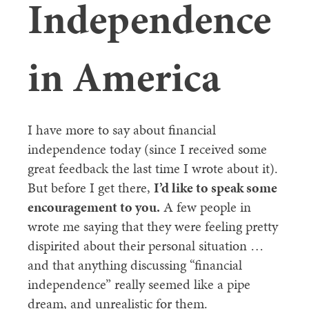
Independence
in America
I have more to say about financial
independence today (since I received some
great feedback the last time I wrote about it).
But before I get there,
I’d like to speak some
encouragement to you.
A few people in
wrote me saying that they were feeling pretty
dispirited about their personal situation …
and that anything discussing “financial
independence” really seemed like a pipe
dream, and unrealistic for them.