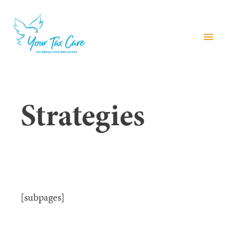
menu
Strategies
[subpages]