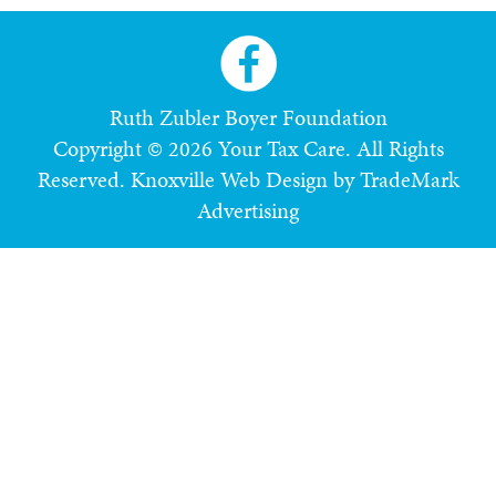
Ruth Zubler Boyer Foundation
Copyright © 2026 Your Tax Care. All Rights
Reserved.
Knoxville Web Design by TradeMark
Advertising