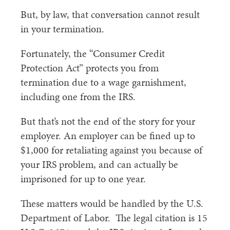
But, by law, that conversation cannot result
in your termination.
Fortunately, the “Consumer Credit
Protection Act” protects you from
termination due to a wage garnishment,
including one from the IRS.
But that’s not the end of the story for your
employer. An employer can be fined up to
$1,000 for retaliating against you because of
your IRS problem, and can actually be
imprisoned for up to one year.
These matters would be handled by the U.S.
Department of Labor. The legal citation is 15