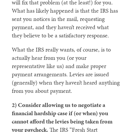
will fix that problem (at the least!) for you.
What has likely happened is that the IRS has
sent you notices in the mail, requesting
payment, and they haven’t received what
they believe to be a satisfactory response.
What the IRS really wants, of course, is to
actually hear from you (or your
representative like us) and make proper
payment arrangements. Levies are issued
(generally) when they haven’t heard anything
from you about payment.
2) Consider allowing us to negotiate a
financial hardship case if (or when) you
cannot afford the levies being taken from
your paycheck.
The IRS “Fresh Start