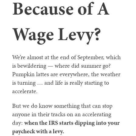
Because of A
Wage Levy?
We’re almost at the end of September, which
is bewildering — where did summer go?
Pumpkin lattes are everywhere, the weather
is turning … and life is really starting to
accelerate.
But we do know something that can stop
anyone in their tracks on an accelerating
day:
when the IRS starts dipping into your
paycheck with a levy.