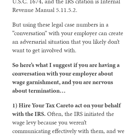
U.S.C. 1674, and the IRS citation is Internal
Revenue Manual 5.11.5.2.
But using these legal case numbers in a
“conversation” with your employer can create
an adversarial situation that you likely don’t
want to get involved with.
So here’s what I suggest if you are having a
conversation with your employer about
wage garnishment, and you are nervous
about termination…
1) Hire Your Tax Careto act on your behalf
with the IRS.
Often, the IRS initiated the
wage levy because you weren’t
communicating effectively with them, and we