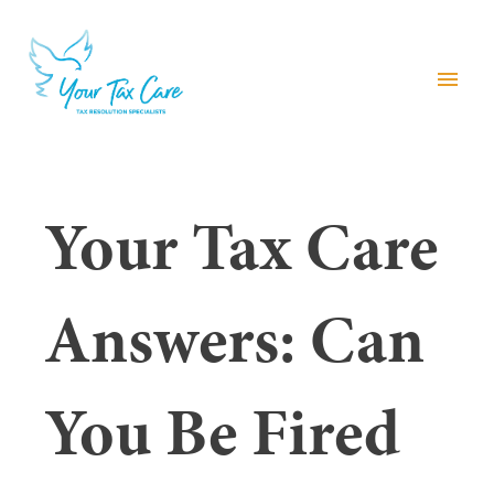
menu
Your Tax Care
Answers: Can
You Be Fired