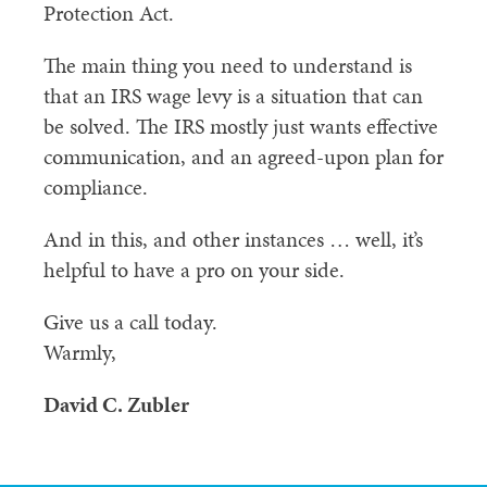
Protection Act.
The main thing you need to understand is
that an IRS wage levy is a situation that can
be solved. The IRS mostly just wants effective
communication, and an agreed-upon plan for
compliance.
And in this, and other instances … well, it’s
helpful to have a pro on your side.
Give us a call today.
Warmly,
David C. Zubler