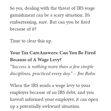
So yes, dealing with the threat of IRS wage
garnishment can be a scary situation. It’s
embarrassing, sure. But can you be fired
because of it?
Time to clear this up.
Your Tax CareAnswers: Can You Be Fired
Because of A Wage Levy?
“Success is nothing more than a few simple
disciplines, practiced every day.” – Jim Rohn
When the IRS sends a wage levy to your
employer because of an IRS debt, and you
haven’t informed your employer, it can open
up a potentially awkward situation.