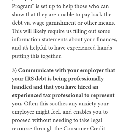
Program” is set up to help those who can
show that they are unable to pay back the
debt via wage garnishment or other means.
This will likely require us filling out some
information statements about your finances,
and it’s helpful to have experienced hands
putting this together.
3) Communicate with your employer that
your IRS debt is being professionally
handled and that you have hired an
experienced tax professional to represent
you.
Often this soothes any anxiety your
employer might feel, and enables you to
proceed without needing to take legal
recourse through the Consumer Credit