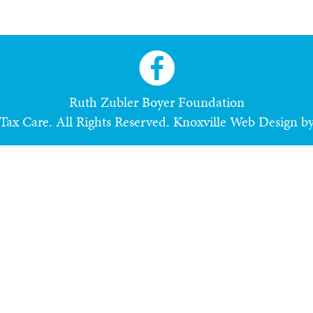
Ruth Zubler Boyer Foundation
ax Care. All Rights Reserved.
Knoxville Web Design b