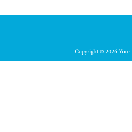
Copyright © 2026 Your T