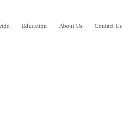
vide
Education
About Us
Contact Us