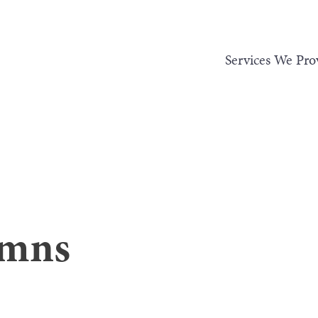
Services We Pro
umns