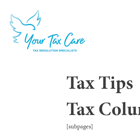
Tax Tips
Tax Col
[subpages]