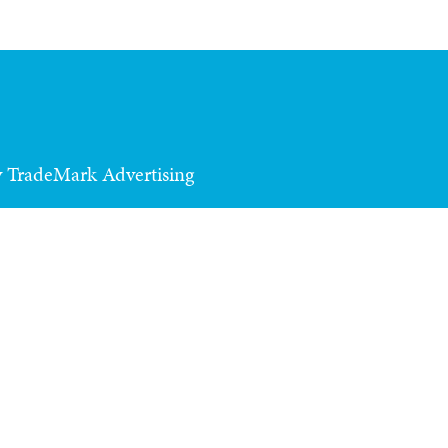
y TradeMark Advertising