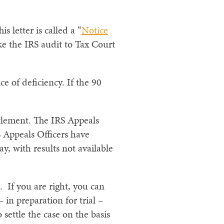
s letter is called a “
Notice
ake the IRS audit to Tax Court
ce of deficiency. If the 90
ettlement. The IRS Appeals
S Appeals Officers have
y, with results not available
. If you are right, you can
– in preparation for trial –
settle the case on the basis