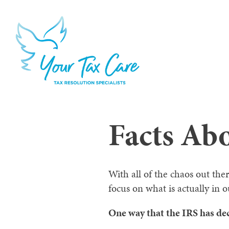
Facts Ab
With all of the chaos out ther
focus on what is actually in o
One way that the IRS has dec