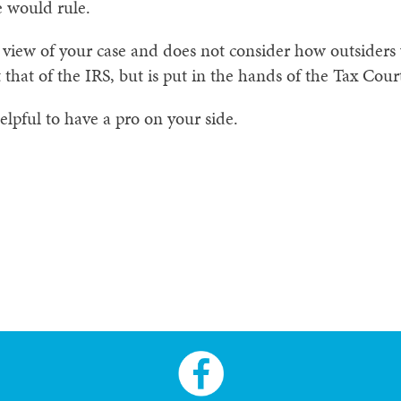
 would rule.
 view of your case and does not consider how outsiders 
 that of the IRS, but is put in the hands of the Tax Cour
helpful to have a pro on your side.