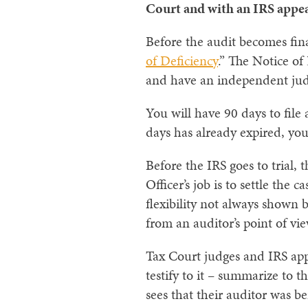
Court and with an IRS appeal
Before the audit becomes final
of Deficiency
.” The Notice of
and have an independent judg
You will have 90 days to file 
days has already expired, you
Before the IRS goes to trial,
Officer’s job is to settle the
flexibility not always shown b
from an auditor’s point of vie
Tax Court judges and IRS appe
testify to it – summarize to th
sees that their auditor was be