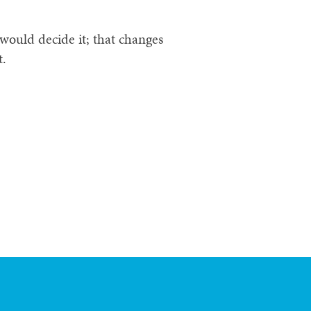
would decide it; that changes
t.