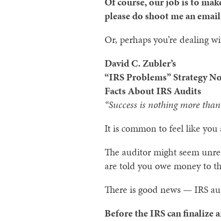
Of course, our job is to mak
please do shoot me an email,
Or, perhaps you’re dealing w
David C. Zubler’s
“IRS Problems” Strategy No
Facts About IRS Audits
“Success is nothing more than 
It is common to feel like you 
The auditor might seem unreas
are told you owe money to t
There is good news — IRS aud
Before the IRS can finalize a