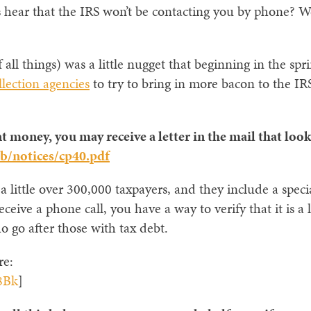
ar that the IRS won’t be contacting you by phone? Well,
 all things) was a little nugget that beginning in the sp
llection agencies
to try to bring in more bacon to the IRS
t money, you may receive a letter in the mail that look
b/notices/cp40.pdf
 a little over 300,000 taxpayers, and they include a spec
eive a phone call, you have a way to verify that it is a l
go after those with tax debt.
re:
8Bk
]