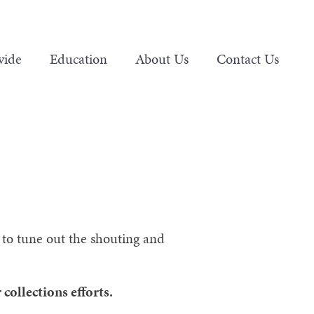
vide
Education
About Us
Contact Us
ry to tune out the shouting and
collections efforts.