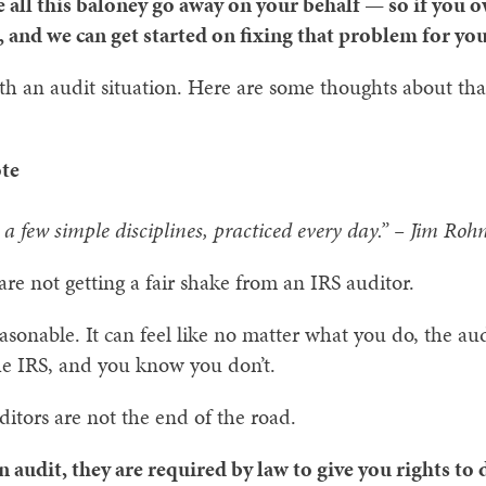
e all this baloney go away on your behalf — so if you
 and we can get started on fixing that problem for you,
ith an audit situation. Here are some thoughts about t
te
a few simple disciplines, practiced every day.” – Jim Roh
are not getting a fair shake from an IRS auditor.
onable. It can feel like no matter what you do, the aud
he IRS, and you know you don’t.
itors are not the end of the road.
n audit, they are required by law to give you rights to 