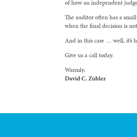
of how an independent judge
The auditor often has a small
when the final decision is not
And in this case … well, it’s 
Give us a call today.
Warmly,
David C. Zubler