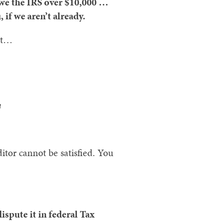
 owe the IRS over $10,000 …
 if we aren’t already.
hat…
n
itor cannot be satisfied. You
dispute it in federal Tax