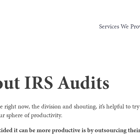
Services We Pro
out IRS Audits
e right now, the division and shouting, it’s helpful to t
ur sphere of productivity.
ided it can be more productive is by outsourcing their 