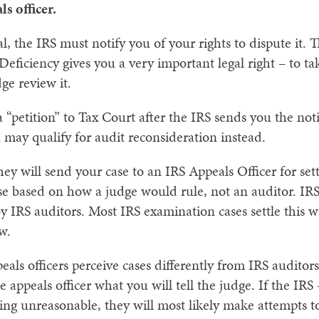
s officer.
, the IRS must notify you of your rights to dispute it. Thi
 Deficiency gives you a very important legal right – to t
e review it.
a “petition” to Tax Court after the IRS sends you the noti
 may qualify for audit reconsideration instead.
 they will send your case to an IRS Appeals Officer for s
 case based on how a judge would rule, not an auditor. IR
y IRS auditors. Most IRS examination cases settle this wa
w.
als officers perceive cases differently from IRS auditors
e appeals officer what you will tell the judge. If the IRS 
ing unreasonable, they will most likely make attempts to 