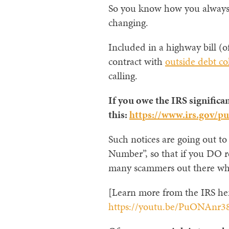
So you know how you always he
changing.
Included in a highway bill (of
contract with
outside debt co
calling.
If you owe the IRS significan
this:
https://www.irs.gov/pu
Such notices are going out to
Number”, so that if you DO rec
many scammers out there who 
[Learn more from the IRS he
https://youtu.be/PuONAnr3