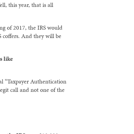
 this year, that is all
ring of 2017, the IRS would
 coffers. And they will be
s like
ial “Taxpayer Authentication
egit call and not one of the