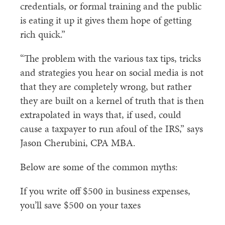
credentials, or formal training and the public
is eating it up it gives them hope of getting
rich quick.”
“The problem with the various tax tips, tricks
and strategies you hear on social media is not
that they are completely wrong, but rather
they are built on a kernel of truth that is then
extrapolated in ways that, if used, could
cause a taxpayer to run afoul of the IRS,” says
Jason Cherubini, CPA MBA.
Below are some of the common myths:
If you write off $500 in business expenses,
you’ll save $500 on your taxes