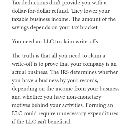
Tax deductions don’t provide you with a
dollar-for-dollar refund. They lower your
taxable business income. The amount of the
savings depends on your tax bracket.
You need an LLC to claim write-offs
The truth is that all you need to claim a
write-off is to prove that your company is an
actual business. The IRS determines whether
you have a business by your records,
depending on the income from your business
and whether you have non-monetary
motives behind your activities. Forming an
LLC could require unnecessary expenditures
if the LLC isn’t beneficial.