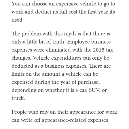
You can choose an expensive vehicle to go to
work and deduct its full cost the first year it’s
used
The problem with this myth is that there is
only a little bit of truth. Employee business
expenses were eliminated with the 2018 tax
changes. Vehicle expenditures can only be
deducted as a business expenses. There are
limits on the amount a vehicle can be
expensed during the year of purchase,
depending on whether it is a car, SUV, or
truck.
People who rely on their appearance for work
can write off appearance-related expenses