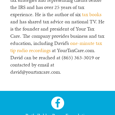
tax strategies and representing clients before
the IRS and has over 25 years of tax
experience. He is the author of six
tax books
and has shared tax advice on national TV. He
is the founder and president of Your Tax
Care. The company provides business and tax
education, including David’s
one-minute tax
tip radio recordings
at YourTaxCare.com.
David can be reached at (865) 363-3019 or
contacted by email at
david@yourtaxcare.com.