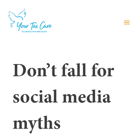
menu
Don’t fall for
social media
myths