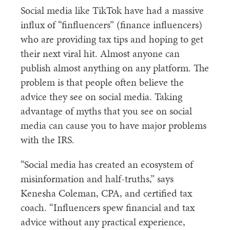
Social media like TikTok have had a massive
influx of “finfluencers” (finance influencers)
who are providing tax tips and hoping to get
their next viral hit. Almost anyone can
publish almost anything on any platform. The
problem is that people often believe the
advice they see on social media. Taking
advantage of myths that you see on social
media can cause you to have major problems
with the IRS.
“Social media has created an ecosystem of
misinformation and half-truths,” says
Kenesha Coleman, CPA, and certified tax
coach. “Influencers spew financial and tax
advice without any practical experience,