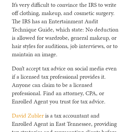
It’s very difficult to convince the IRS to write
off clothing, makeup, and cosmetic surgery.
The IRS has an Entertainment Audit
Technique Guide, which state: No deduction
is allowed for wardrobe, general makeup, or
hair styles for auditions, job interviews, or to
maintain an image.
Don’t accept tax advice on social media even
if a licensed tax professional provides it.
Anyone can claim to be a licensed
professional. Find an attorney, CPA, or
Enrolled Agent you trust for tax advice.
David Zubler
is a tax accountant and
Enrolled Agent in East Tennessee, providing