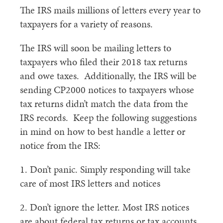
The IRS mails millions of letters every year to
taxpayers for a variety of reasons.
The IRS will soon be mailing letters to
taxpayers who filed their 2018 tax returns
and owe taxes. Additionally, the IRS will be
sending CP2000 notices to taxpayers whose
tax returns didn’t match the data from the
IRS records. Keep the following suggestions
in mind on how to best handle a letter or
notice from the IRS:
1. Don’t panic. Simply responding will take
care of most IRS letters and notices
2. Don’t ignore the letter. Most IRS notices
are about federal tax returns or tax accounts.