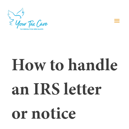
menu
How to handle
an IRS letter
or notice