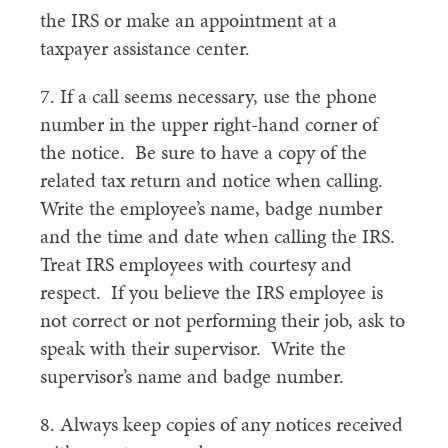
the IRS or make an appointment at a
taxpayer assistance center.
7. If a call seems necessary, use the phone
number in the upper right-hand corner of
the notice. Be sure to have a copy of the
related tax return and notice when calling.
Write the employee’s name, badge number
and the time and date when calling the IRS.
Treat IRS employees with courtesy and
respect. If you believe the IRS employee is
not correct or not performing their job, ask to
speak with their supervisor. Write the
supervisor’s name and badge number.
8. Always keep copies of any notices received