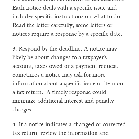
Each notice deals with a specific issue and
includes specific instructions on what to do.
Read the letter carefully; some letters or
notices require a response by a specific date.
3. Respond by the deadline. A notice may
likely be about changes to a taxpayer’s
account, taxes owed or a payment request.
Sometimes a notice may ask for more
information about a specific issue or item on
a tax return. A timely response could
minimize additional interest and penalty
charges.
4. If a notice indicates a changed or corrected
tax return, review the information and