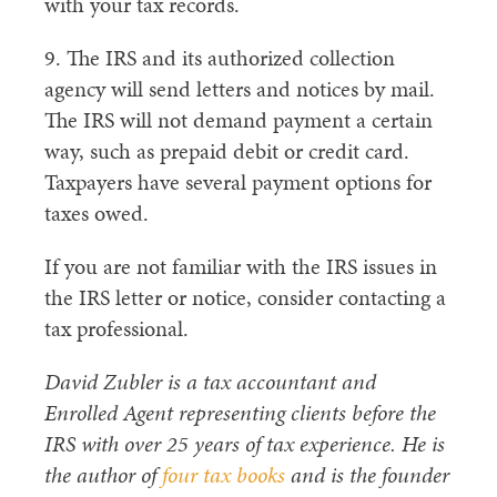
with your tax records.
9. The IRS and its authorized collection
agency will send letters and notices by mail.
The IRS will not demand payment a certain
way, such as prepaid debit or credit card.
Taxpayers have several payment options for
taxes owed.
If you are not familiar with the IRS issues in
the IRS letter or notice, consider contacting a
tax professional.
David Zubler is a tax accountant and
Enrolled Agent representing clients before the
IRS with over 25 years of tax experience. He is
the author of
four tax books
and is the founder