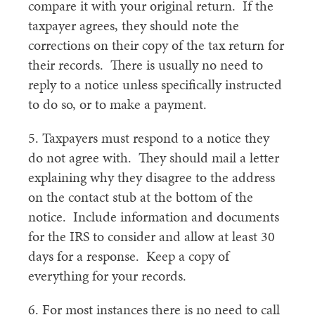
compare it with your original return. If the
taxpayer agrees, they should note the
corrections on their copy of the tax return for
their records. There is usually no need to
reply to a notice unless specifically instructed
to do so, or to make a payment.
5. Taxpayers must respond to a notice they
do not agree with. They should mail a letter
explaining why they disagree to the address
on the contact stub at the bottom of the
notice. Include information and documents
for the IRS to consider and allow at least 30
days for a response. Keep a copy of
everything for your records.
6. For most instances there is no need to call