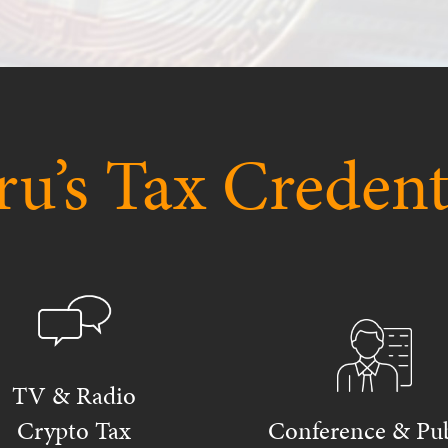
u’s Tax Credent
TV & Radio
Crypto Tax
Conference & Pub