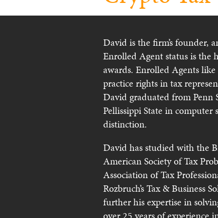
David is the firm’s founder, 
Enrolled Agent status is the 
awards. Enrolled Agents like
practice rights in tax represe
David graduated from Penn S
Pellissippi State in computer 
distinction.
David has studied with the B
American Society of Tax Prob
Association of Tax Professio
Rozbruch’s Tax & Business S
further his expertise in solv
over 25 years of experience i