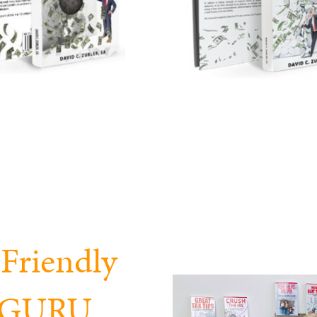
Friendly
x GURU