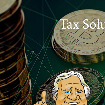
Tax Sol