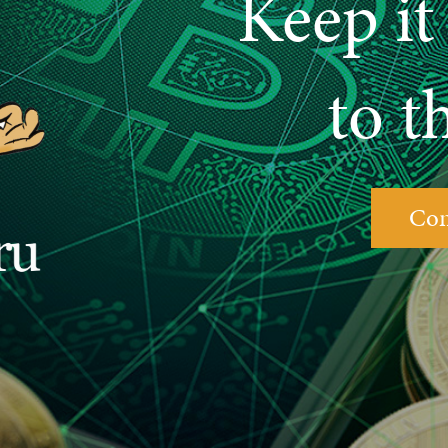
Keep it 
to t
Con