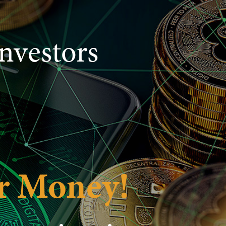
nvestors
r Money!