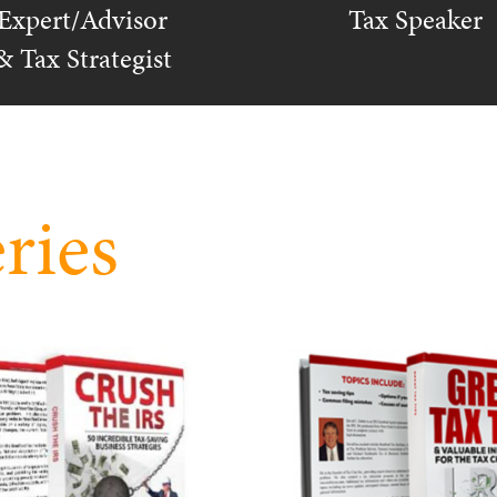
Expert/Advisor
Tax Speaker
& Tax Strategist
ries