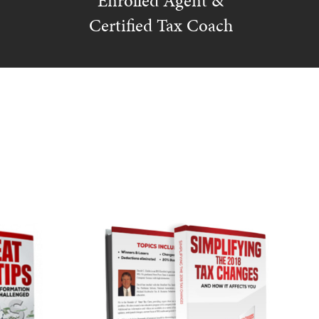
Enrolled Agent &
Certified Tax Coach