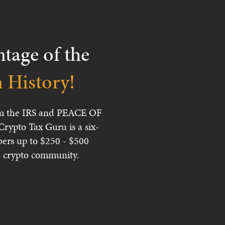
age of the
History!
from the IRS and PEACE OF
ypto Tax Guru is a six-
ers up to $250 - $500
ire crypto community.