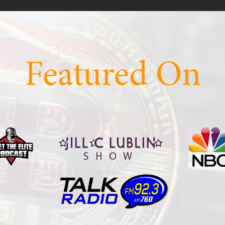
Featured On