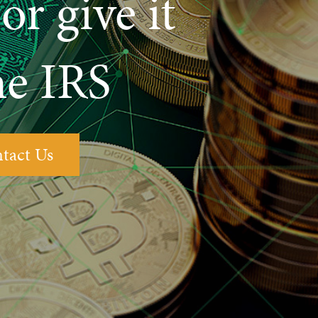
or give it
he IRS
tact Us