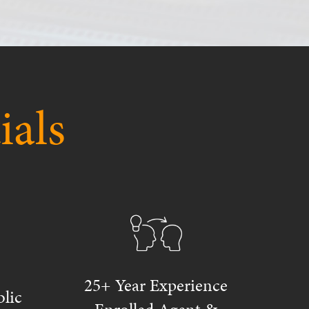
ials
25+ Year Experience
lic