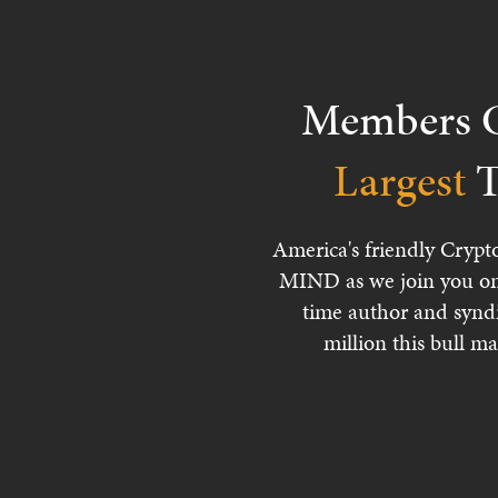
Members C
Largest
T
America's friendly Crypt
MIND as we join you on
time author and synd
million this bull ma