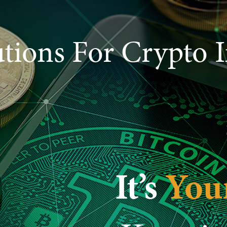
utions For Crypto I
It’s
You