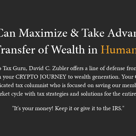
an Maximize & Take Advant
ransfer of Wealth in
Human 
o Tax Guru, David C. Zubler offers a line of defense 
 your CRYPTO JOURNEY to wealth generation. Your Cr
icated tax columnist who is focused on saving our memb
rket cycle with tax strategies and solutions for the ent
"It's your money! Keep it or give it to the IRS."