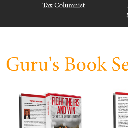
Tax Columnist
Guru's Book Se