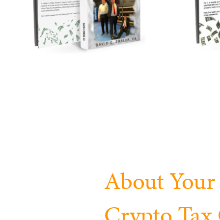
About Your 
Crypto Ta