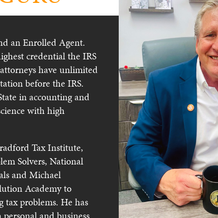
and an Enrolled Agent.
highest credential the IRS
 attorneys have unlimited
ntation before the IRS.
tate in accounting and
science with high
radford Tax Institute,
lem Solvers, National
nals and Michael
olution Academy to
ing tax problems. He has
n personal and business