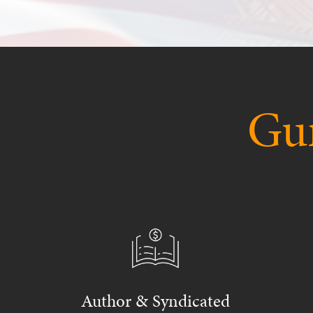
Gur
Author & Syndicated